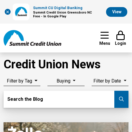
Summit CU Digital Banking
×
View
Summit Credit Union Greensboro NC
Free - In Google Play
Menu
Login
Credit Union News
Filter by Tag
Buying
Filter by Date
Search Blog
Search the Blog
Su