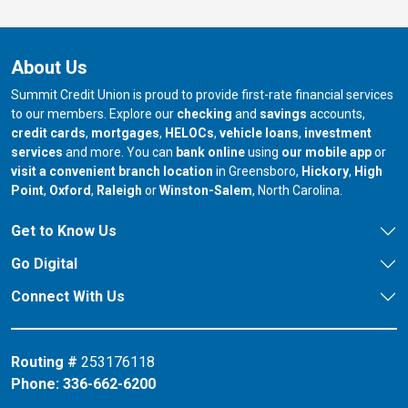
About Us
Summit Credit Union is proud to provide first-rate financial services
to our members. Explore our
checking
and
savings
accounts,
credit cards
,
mortgages
,
HELOCs
,
vehicle loans
,
investment
services
and more. You can
bank online
using
our mobile app
or
our branch in
our bran
visit a convenient branch location
in Greensboro,
Hickory
,
High
our branch in
our branch in
our branch in
Point
,
Oxford
,
Raleigh
or
Winston-Salem
, North Carolina.
Get to Know Us
Go Digital
Connect With Us
Routing #
253176118
Phone:
336-662-6200