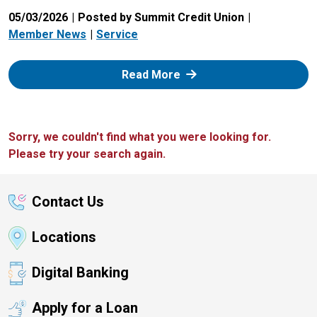
05/03/2026
Posted by Summit Credit Union
Member News
Service
: Zelle
Read More
Sorry, we couldn't find what you were looking for.
Please try your search again.
Contact Us
Locations
Digital Banking
Apply for a Loan