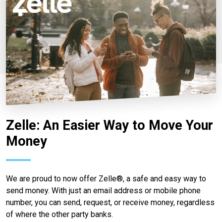
Zelle: An Easier Way to Move Your
Money
We are proud to now offer Zelle®, a safe and easy way to
send money. With just an email address or mobile phone
number, you can send, request, or receive money, regardless
of where the other party banks.