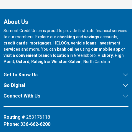
About Us
Summit Credit Union is proud to provide first-rate financial services
to our members. Explore our
checking
and
savings
accounts,
credit cards
,
mortgages
,
HELOCs
,
vehicle loans
,
investment
services
and more. You can
bank online
using
our mobile app
or
our branch in
our bran
visit a convenient branch location
in Greensboro,
Hickory
,
High
our branch in
our branch in
our branch in
Point
,
Oxford
,
Raleigh
or
Winston-Salem
, North Carolina.
Get to Know Us
Go Digital
Connect With Us
Routing #
253176118
Phone:
336-662-6200