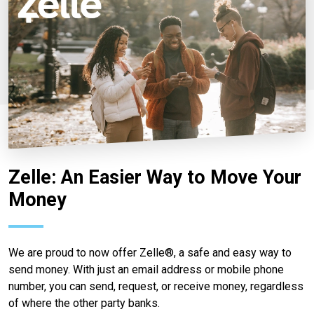
Zelle: An Easier Way to Move Your
Money
We are proud to now offer Zelle®, a safe and easy way to
send money. With just an email address or mobile phone
number, you can send, request, or receive money, regardless
of where the other party banks.