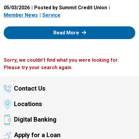
05/03/2026
Posted by Summit Credit Union
Member News
Service
: Zelle
Read More
Sorry, we couldn't find what you were looking for.
Please try your search again.
Contact Us
Locations
Digital Banking
Apply for a Loan