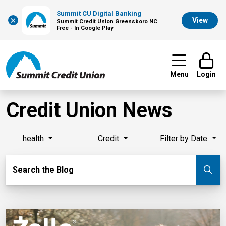
Summit CU Digital Banking
×
View
Summit Credit Union Greensboro NC
Free - In Google Play
Menu
Login
Credit Union News
health
Credit
Filter by Date
Search Blog
Search the Blog
Su