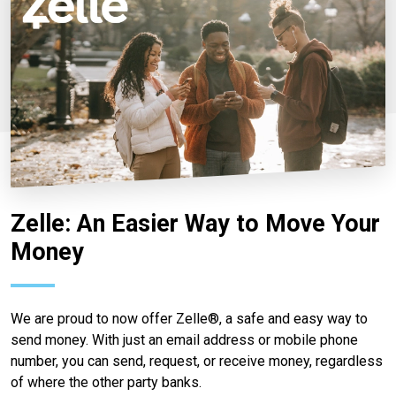
Zelle: An Easier Way to Move Your
Money
We are proud to now offer Zelle®, a safe and easy way to
send money. With just an email address or mobile phone
number, you can send, request, or receive money, regardless
of where the other party banks.