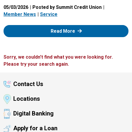
05/03/2026
Posted by Summit Credit Union
Member News
Service
: Zelle
Read More
Sorry, we couldn't find what you were looking for.
Please try your search again.
Contact Us
Locations
Digital Banking
Apply for a Loan