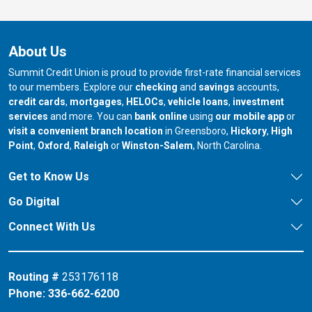
About Us
Summit Credit Union is proud to provide first-rate financial services
to our members. Explore our
checking
and
savings
accounts,
credit cards
,
mortgages
,
HELOCs
,
vehicle loans
,
investment
services
and more. You can
bank online
using
our mobile app
or
our branch in
our bran
visit a convenient branch location
in Greensboro,
Hickory
,
High
our branch in
our branch in
our branch in
Point
,
Oxford
,
Raleigh
or
Winston-Salem
, North Carolina.
Get to Know Us
Go Digital
Connect With Us
Routing #
253176118
Phone:
336-662-6200