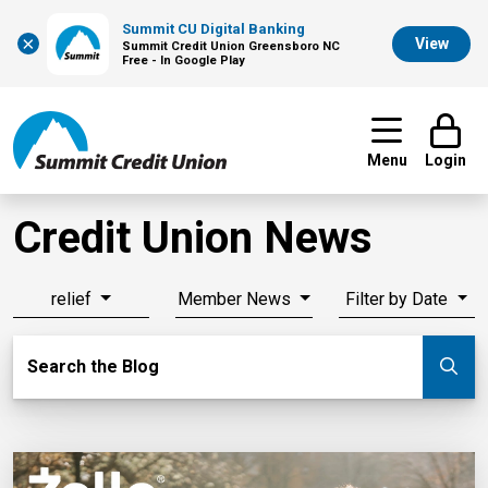
Summit CU Digital Banking
×
View
Summit Credit Union Greensboro NC
Free - In Google Play
Menu
Login
Credit Union News
relief
Member News
Filter by Date
Search Blog
Search the Blog
Su