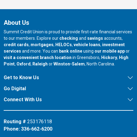
About Us
Summit Credit Union is proud to provide first-rate financial services
to our members. Explore our
checking
and
savings
accounts,
credit cards
,
mortgages
,
HELOCs
,
vehicle loans
,
investment
services
and more. You can
bank online
using
our mobile app
or
our branch in
our bran
visit a convenient branch location
in Greensboro,
Hickory
,
High
our branch in
our branch in
our branch in
Point
,
Oxford
,
Raleigh
or
Winston-Salem
, North Carolina.
Get to Know Us
Go Digital
Connect With Us
Routing #
253176118
Phone:
336-662-6200