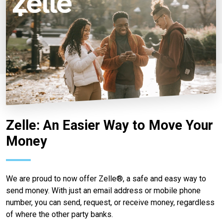
Zelle: An Easier Way to Move Your
Money
We are proud to now offer Zelle®, a safe and easy way to
send money. With just an email address or mobile phone
number, you can send, request, or receive money, regardless
of where the other party banks.