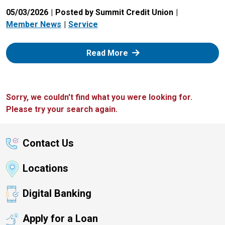
05/03/2026
Posted by Summit Credit Union
Member News
Service
: Zelle
Read More
Sorry, we couldn't find what you were looking for.
Please try your search again.
Contact Us
Locations
Digital Banking
Apply for a Loan