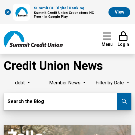
Summit CU Digital Banking
×
View
Summit Credit Union Greensboro NC
Free - In Google Play
Menu
Login
Credit Union News
debt
Member News
Filter by Date
Search Blog
Search the Blog
Su