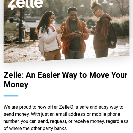
Zelle: An Easier Way to Move Your
Money
We are proud to now offer Zelle®, a safe and easy way to
send money. With just an email address or mobile phone
number, you can send, request, or receive money, regardless
of where the other party banks.