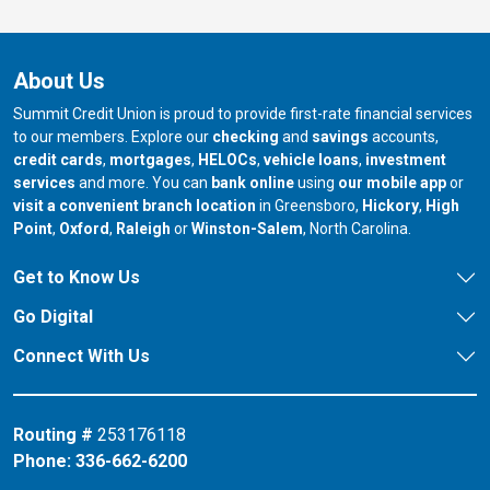
About Us
Summit Credit Union is proud to provide first-rate financial services
to our members. Explore our
checking
and
savings
accounts,
credit cards
,
mortgages
,
HELOCs
,
vehicle loans
,
investment
services
and more. You can
bank online
using
our mobile app
or
our branch in
our bran
visit a convenient branch location
in Greensboro,
Hickory
,
High
our branch in
our branch in
our branch in
Point
,
Oxford
,
Raleigh
or
Winston-Salem
, North Carolina.
Get to Know Us
Go Digital
Connect With Us
Routing #
253176118
Phone:
336-662-6200