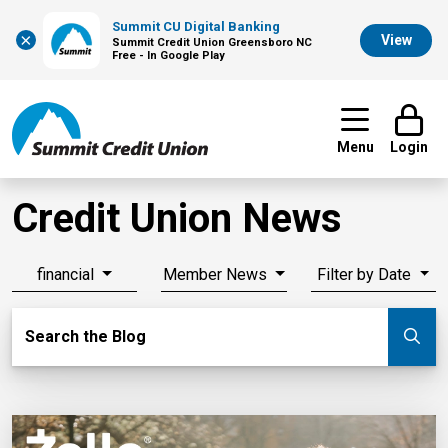
Summit CU Digital Banking
×
View
Summit Credit Union Greensboro NC
Free - In Google Play
Menu
Login
Credit Union News
financial
Member News
Filter by Date
Search Blog
Search the Blog
Su