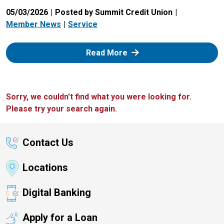
05/03/2026
Posted by Summit Credit Union
Member News
Service
: Zelle
Read More
Sorry, we couldn't find what you were looking for.
Please try your search again.
Contact Us
Locations
Digital Banking
Apply for a Loan