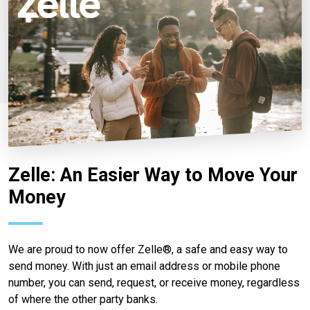
Zelle: An Easier Way to Move Your
Money
We are proud to now offer Zelle®, a safe and easy way to
send money. With just an email address or mobile phone
number, you can send, request, or receive money, regardless
of where the other party banks.