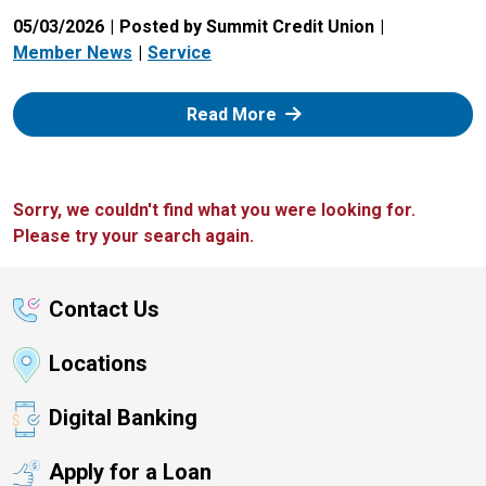
05/03/2026
Posted by Summit Credit Union
Member News
Service
: Zelle
Read More
Sorry, we couldn't find what you were looking for.
Please try your search again.
Contact Us
Locations
Digital Banking
Apply for a Loan