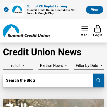
Summit CU Digital Banking
×
View
Summit Credit Union Greensboro NC
Free - In Google Play
Menu
Login
Credit Union News
relief
Partner News
Filter by Date
Search Blog
Search the Blog
Su