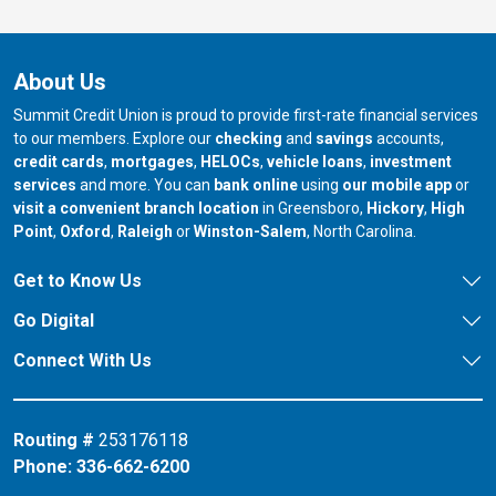
About Us
Summit Credit Union is proud to provide first-rate financial services
to our members. Explore our
checking
and
savings
accounts,
credit cards
,
mortgages
,
HELOCs
,
vehicle loans
,
investment
services
and more. You can
bank online
using
our mobile app
or
our branch in
our bran
visit a convenient branch location
in Greensboro,
Hickory
,
High
our branch in
our branch in
our branch in
Point
,
Oxford
,
Raleigh
or
Winston-Salem
, North Carolina.
Get to Know Us
Go Digital
Connect With Us
Routing #
253176118
Phone:
336-662-6200