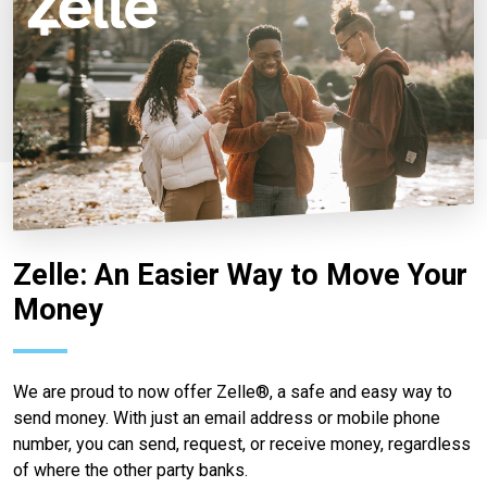
Zelle: An Easier Way to Move Your
Money
We are proud to now offer Zelle®, a safe and easy way to
send money. With just an email address or mobile phone
number, you can send, request, or receive money, regardless
of where the other party banks.