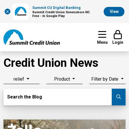
Summit CU Digital Banking
×
View
Summit Credit Union Greensboro NC
Free - In Google Play
Menu
Login
Credit Union News
relief
Product
Filter by Date
Search Blog
Search the Blog
Su