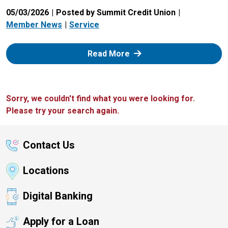
05/03/2026
Posted by Summit Credit Union
Member News
Service
: Zelle
Read More
Sorry, we couldn't find what you were looking for.
Please try your search again.
Contact Us
Locations
Digital Banking
Apply for a Loan