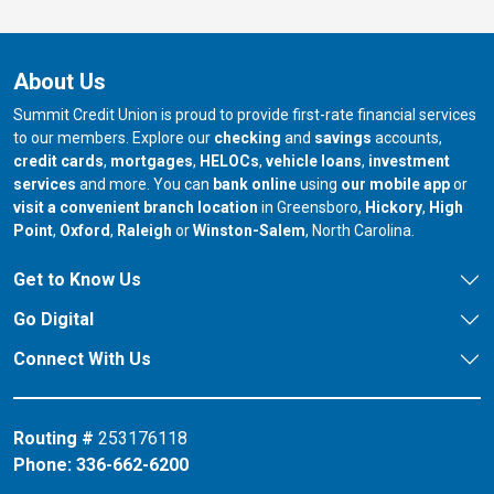
About Us
Summit Credit Union is proud to provide first-rate financial services
to our members. Explore our
checking
and
savings
accounts,
credit cards
,
mortgages
,
HELOCs
,
vehicle loans
,
investment
services
and more. You can
bank online
using
our mobile app
or
our branch in
our bran
visit a convenient branch location
in Greensboro,
Hickory
,
High
our branch in
our branch in
our branch in
Point
,
Oxford
,
Raleigh
or
Winston-Salem
, North Carolina.
Get to Know Us
Go Digital
Connect With Us
Routing #
253176118
Phone:
336-662-6200