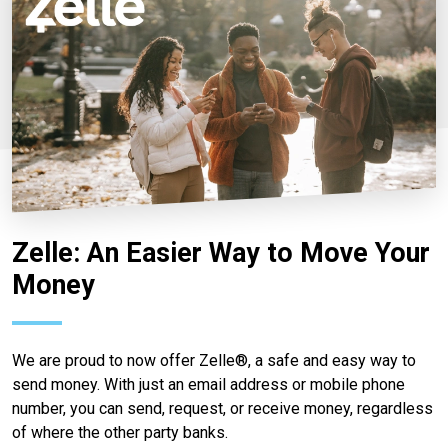
Zelle: An Easier Way to Move Your
Money
We are proud to now offer Zelle®, a safe and easy way to
send money. With just an email address or mobile phone
number, you can send, request, or receive money, regardless
of where the other party banks.