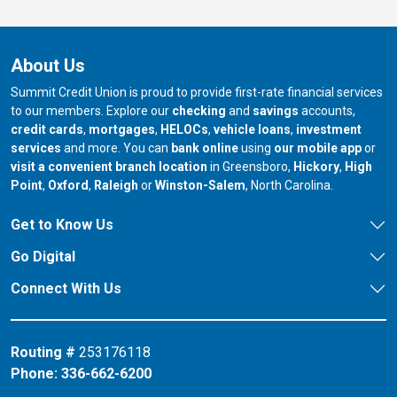
About Us
Summit Credit Union is proud to provide first-rate financial services
to our members. Explore our
checking
and
savings
accounts,
credit cards
,
mortgages
,
HELOCs
,
vehicle loans
,
investment
services
and more. You can
bank online
using
our mobile app
or
our branch in
our bran
visit a convenient branch location
in Greensboro,
Hickory
,
High
our branch in
our branch in
our branch in
Point
,
Oxford
,
Raleigh
or
Winston-Salem
, North Carolina.
Get to Know Us
Go Digital
Connect With Us
Routing #
253176118
Phone:
336-662-6200