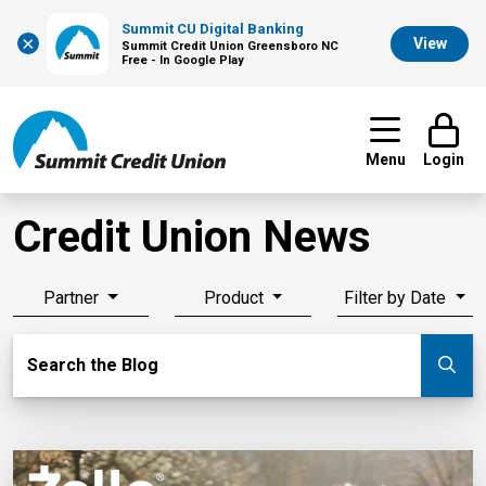
Summit CU Digital Banking
×
View
Summit Credit Union Greensboro NC
Free - In Google Play
Menu
Login
Credit Union News
Partner
Product
Filter by Date
Search Blog
Search the Blog
Su