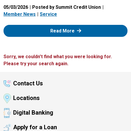
05/03/2026
Posted by Summit Credit Union
Member News
Service
: Zelle
Read More
Sorry, we couldn't find what you were looking for.
Please try your search again.
Contact Us
Locations
Digital Banking
Apply for a Loan