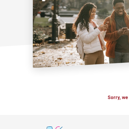
Sorry, we