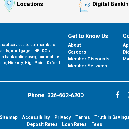
Locations
Digital Banki
Get to Know Us
Go
nancial services to our members.
About
Ap
cards
,
mortgages
,
HELOCs
,
Careers
Di
can
bank online
using
our mobile
Member Discounts
Ma
our branch in
our branch in
our branch in
boro,
Hickory
,
High Point
,
Oxford
,
Member Services
C
Phone:
336-662-6200
Sitemap
Accessibility
Privacy
Terms
Truth in Saving
Deposit Rates
Loan Rates
Fees