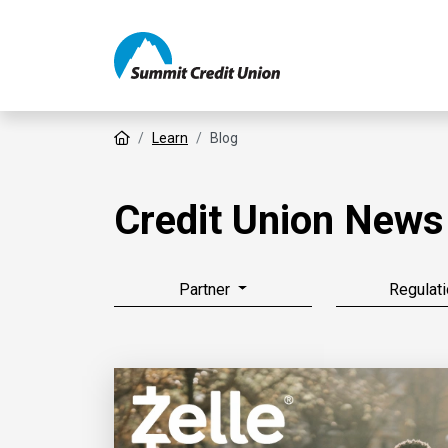
Home
Learn
Blog
Credit Union News
Partner
Regulati