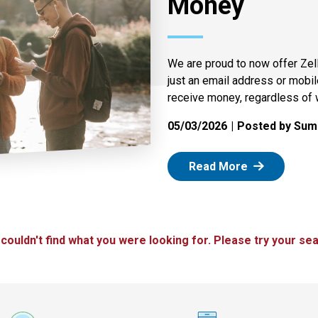
Money
We are proud to now offer Zel
just an email address or mobi
receive money, regardless of 
05/03/2026
Posted by Summ
: Zelle
Read More
 couldn't find what you were looking for. Please try your sea