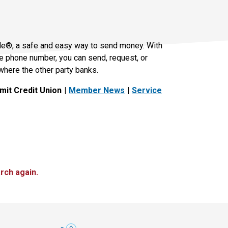
le®, a safe and easy way to send money. With
le phone number, you can send, request, or
where the other party banks.
it Credit Union
Member News
Service
rch again.