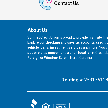
Contact Us
About Us
Summit Credit Union is proud to provide first-rate fi
Explore our
checking
and
savings
accounts,
credit 
vehicle loans
,
investment services
and more. You 
app
or
visit a convenient branch location
in Greens
our branch in
our branch in
Raleigh
or
Winston-Salem
, North Carolina.
Routing #
253176118