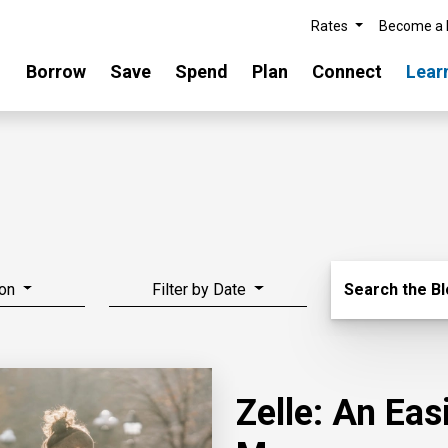
Rates
Become a
Borrow
Save
Spend
Plan
Connect
Lear
Search Blo
on
Filter by Date
Search the B
Zelle: An Ea