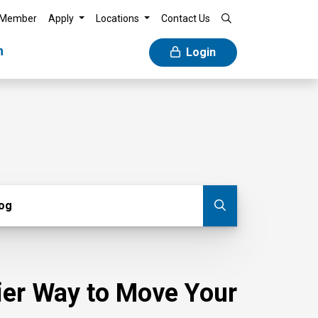
 Member
Apply
Locations
Contact Us
n
Login
g
log
Submit blog
sier Way to Move Your