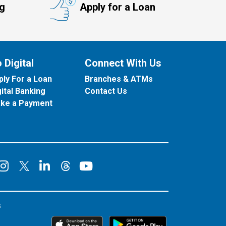
ng
Apply for a Loan
 Digital
Connect With Us
ply For a Loan
Branches & ATMs
gital Banking
Contact Us
ke a Payment
onnect on Facebook
Connect on Instagram
Connect on LinkedIn
Connect on YouT
Connect on X
Connect on Threads
s