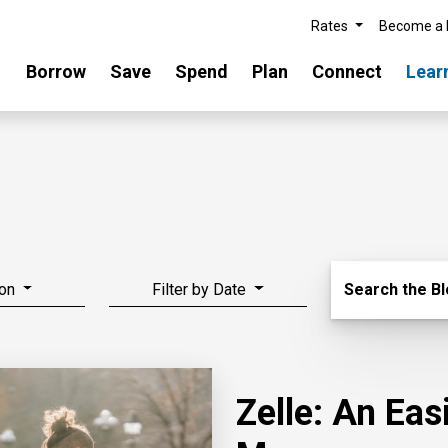
Rates
Become a
Borrow
Save
Spend
Plan
Connect
Lear
Search Blo
on
Filter by Date
Search the B
Zelle: An Ea