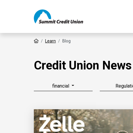
Home
Learn
Blog
Credit Union News
financial
Regulati