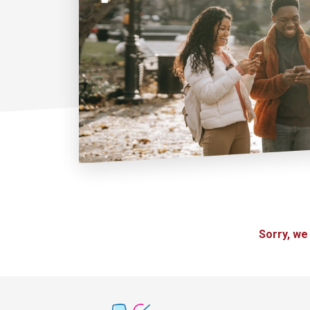
Sorry, we