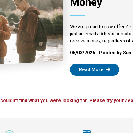
Money
We are proud to now offer Zel
just an email address or mobi
receive money, regardless of 
05/03/2026
Posted by Summ
: Zelle
Read More
 couldn't find what you were looking for. Please try your sea