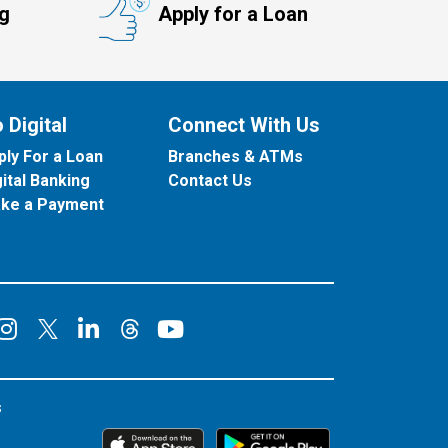
ng
Apply for a Loan
 Digital
Connect With Us
ply For a Loan
Branches & ATMs
gital Banking
Contact Us
ke a Payment
onnect on Facebook
Connect on Instagram
Connect on LinkedIn
Connect on YouT
Connect on X
Connect on Threads
s