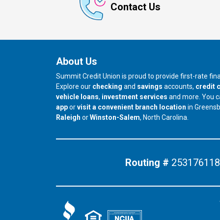
Contact Us
About Us
Summit Credit Union is proud to provide first-rate fi
Explore our
checking
and
savings
accounts,
credit 
vehicle loans
,
investment services
and more. You 
app
or
visit a convenient branch location
in Greens
our branch in
our branch in
Raleigh
or
Winston-Salem
, North Carolina.
Routing #
253176118