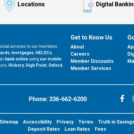
Locations
Digital Banki
Get to Know Us
Go
nancial services to our members.
About
Ap
cards
,
mortgages
,
HELOCs
,
Careers
Di
can
bank online
using
our mobile
Member Discounts
Ma
our branch in
our branch in
our branch in
boro,
Hickory
,
High Point
,
Oxford
,
Member Services
C
Phone:
336-662-6200
Sitemap
Accessibility
Privacy
Terms
Truth in Saving
Deposit Rates
Loan Rates
Fees