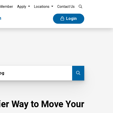
 Member
Apply
Locations
Contact Us
n
Login
g
log
Submit blog
sier Way to Move Your