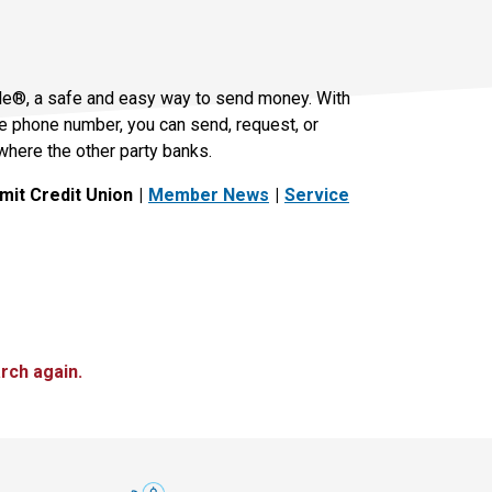
le®, a safe and easy way to send money. With
le phone number, you can send, request, or
where the other party banks.
it Credit Union
Member News
Service
rch again.