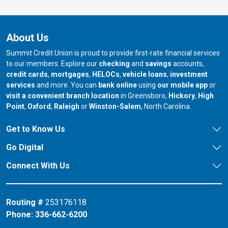
About Us
Summit Credit Union is proud to provide first-rate financial services
to our members. Explore our
checking
and
savings
accounts,
credit cards
,
mortgages
,
HELOCs
,
vehicle loans
,
investment
services
and more. You can
bank online
using
our mobile app
or
our branch in
our bran
visit a convenient branch location
in Greensboro,
Hickory
,
High
our branch in
our branch in
our branch in
Point
,
Oxford
,
Raleigh
or
Winston-Salem
, North Carolina.
Get to Know Us
Go Digital
Connect With Us
Routing #
253176118
Phone:
336-662-6200