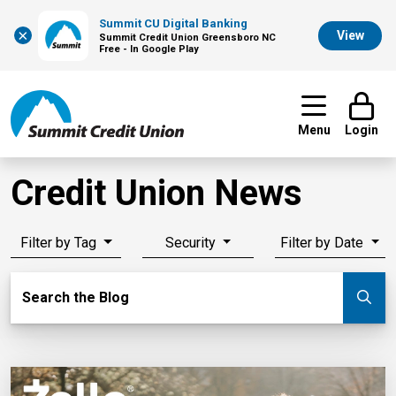
Summit CU Digital Banking
×
View
Summit Credit Union Greensboro NC
Free - In Google Play
Menu
Login
Credit Union News
Filter by Tag
Security
Filter by Date
Search Blog
Search the Blog
Su