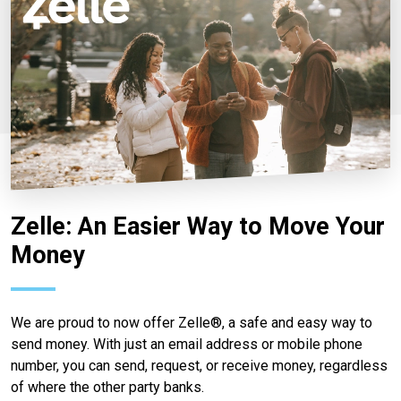
Zelle: An Easier Way to Move Your
Money
We are proud to now offer Zelle®, a safe and easy way to
send money. With just an email address or mobile phone
number, you can send, request, or receive money, regardless
of where the other party banks.