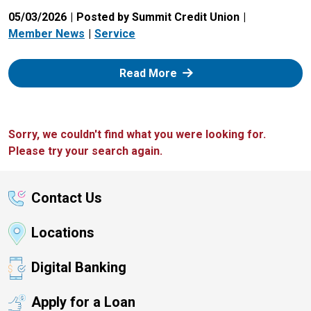
05/03/2026
Posted by Summit Credit Union
Member News
Service
: Zelle
Read More
Sorry, we couldn't find what you were looking for.
Please try your search again.
Contact Us
Locations
Digital Banking
Apply for a Loan