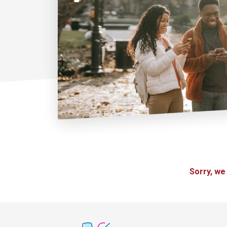
Sorry, we