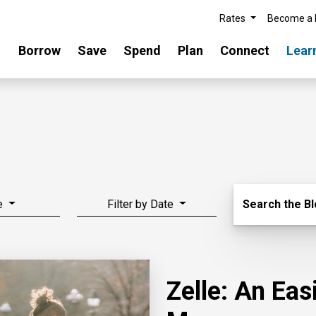
Rates
Become a
Borrow
Save
Spend
Plan
Connect
Lear
Search Blo
e
Filter by Date
Search the B
Zelle: An Ea