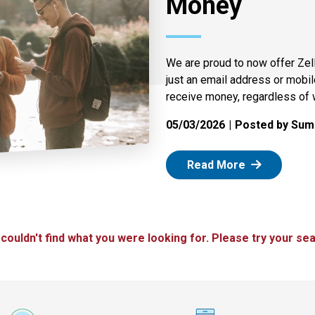
Money
We are proud to now offer Zel
just an email address or mobi
receive money, regardless of 
05/03/2026
Posted by Summ
: Zelle
Read More
 couldn't find what you were looking for. Please try your sea