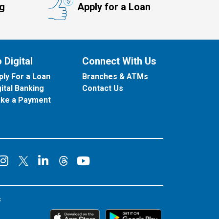
ng
Apply for a Loan
 Digital
Connect With Us
ply For a Loan
Branches & ATMs
gital Banking
Contact Us
ke a Payment
onnect on Facebook
Connect on Instagram
Connect on LinkedIn
Connect on YouT
Connect on X
Connect on Threads
s