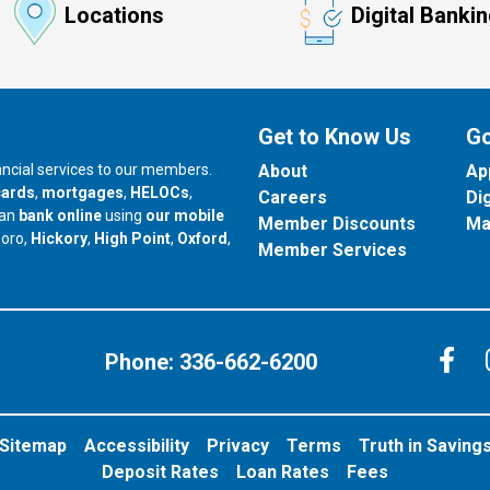
Locations
Digital Banki
Get to Know Us
Go
nancial services to our members.
About
Ap
cards
,
mortgages
,
HELOCs
,
Careers
Di
can
bank online
using
our mobile
Member Discounts
Ma
our branch in
our branch in
our branch in
boro,
Hickory
,
High Point
,
Oxford
,
Member Services
C
Phone:
336-662-6200
Sitemap
Accessibility
Privacy
Terms
Truth in Saving
Deposit Rates
Loan Rates
Fees