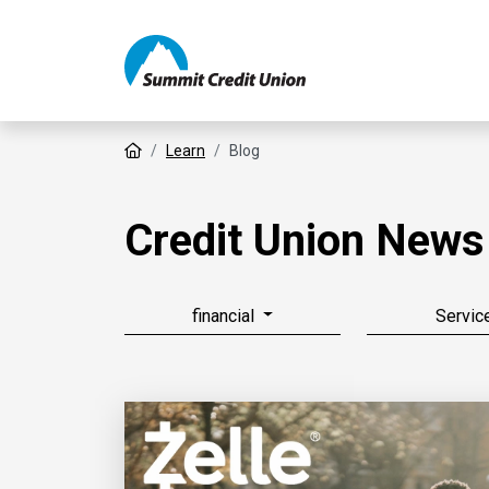
Home
Learn
Blog
Credit Union News
financial
Servic