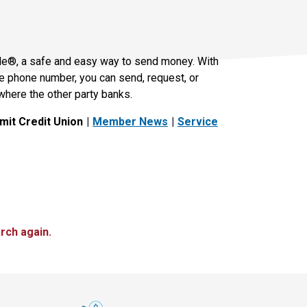
le®, a safe and easy way to send money. With
le phone number, you can send, request, or
where the other party banks.
it Credit Union
Member News
Service
rch again.