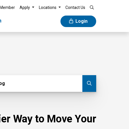
 Member
Apply
Locations
Contact Us
n
Login
g
log
Submit blog
sier Way to Move Your