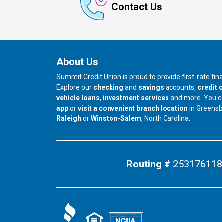
Contact Us
About Us
Summit Credit Union is proud to provide first-rate fi
Explore our
checking
and
savings
accounts,
credit 
vehicle loans
,
investment services
and more. You 
app
or
visit a convenient branch location
in Greens
our branch in
our branch in
Raleigh
or
Winston-Salem
, North Carolina.
Routing #
253176118