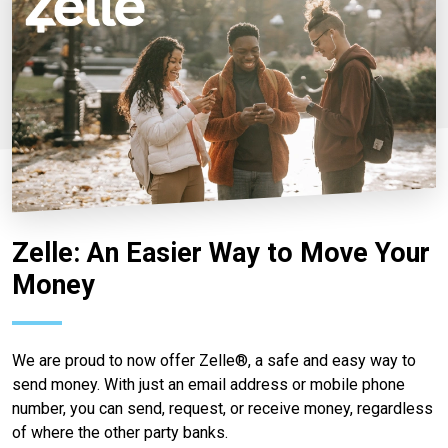
Zelle: An Easier Way to Move Your
Money
We are proud to now offer Zelle®, a safe and easy way to
send money. With just an email address or mobile phone
number, you can send, request, or receive money, regardless
of where the other party banks.