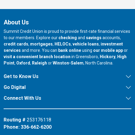
About Us
Summit Credit Union is proud to provide first-rate financial services
to our members. Explore our
checking
and
savings
accounts,
credit cards
,
mortgages
,
HELOCs
,
vehicle loans
,
investment
services
and more. You can
bank online
using
our mobile app
or
our branch in
our bran
visit a convenient branch location
in Greensboro,
Hickory
,
High
our branch in
our branch in
our branch in
Point
,
Oxford
,
Raleigh
or
Winston-Salem
, North Carolina.
Get to Know Us
Go Digital
Connect With Us
Routing #
253176118
Phone:
336-662-6200