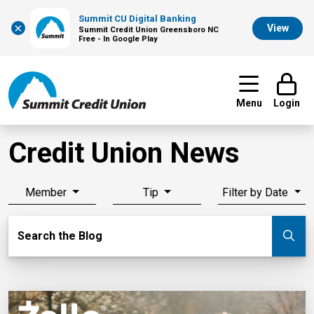
Summit CU Digital Banking
×
View
Summit Credit Union Greensboro NC
Free - In Google Play
Menu
Login
Credit Union News
Member
Tip
Filter by Date
Search Blog
Search the Blog
Su