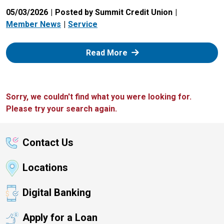
05/03/2026
Posted by Summit Credit Union
Member News
Service
: Zelle
Read More
Sorry, we couldn't find what you were looking for.
Please try your search again.
Contact Us
Locations
Digital Banking
Apply for a Loan