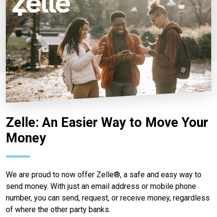
Zelle: An Easier Way to Move Your
Money
We are proud to now offer Zelle®, a safe and easy way to
send money. With just an email address or mobile phone
number, you can send, request, or receive money, regardless
of where the other party banks.