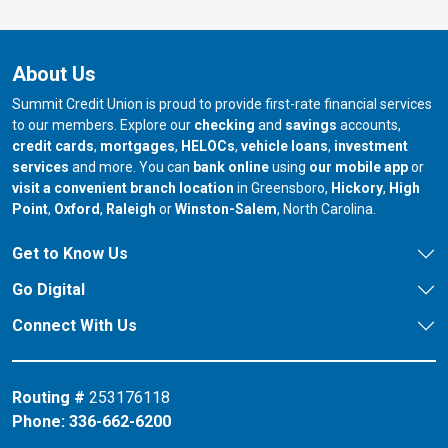
About Us
Summit Credit Union is proud to provide first-rate financial services
to our members. Explore our
checking
and
savings
accounts,
credit cards
,
mortgages
,
HELOCs
,
vehicle loans
,
investment
services
and more. You can
bank online
using
our mobile app
or
our branch in
our bran
visit a convenient branch location
in Greensboro,
Hickory
,
High
our branch in
our branch in
our branch in
Point
,
Oxford
,
Raleigh
or
Winston-Salem
, North Carolina.
Get to Know Us
Go Digital
Connect With Us
Routing #
253176118
Phone:
336-662-6200