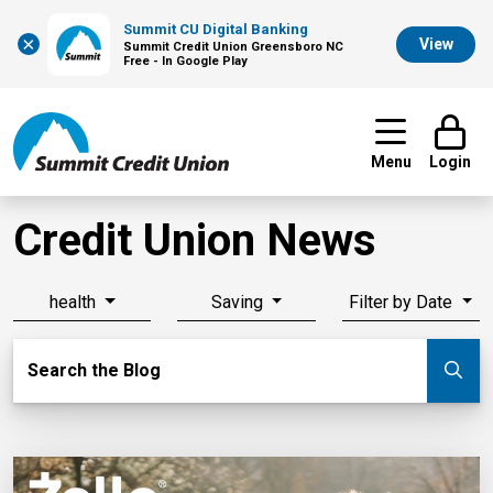
Summit CU Digital Banking
×
View
Summit Credit Union Greensboro NC
Free - In Google Play
Menu
Login
Credit Union News
health
Saving
Filter by Date
Search Blog
Search the Blog
Su