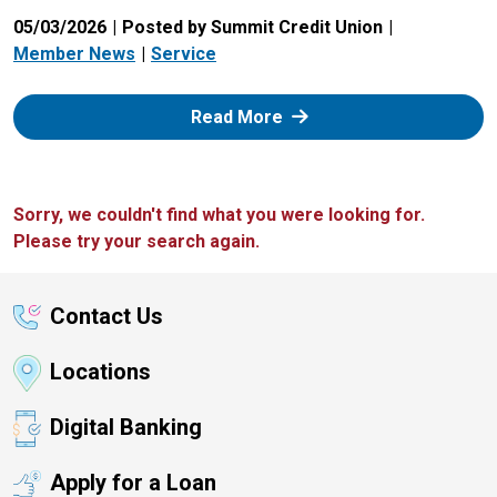
05/03/2026
Posted by Summit Credit Union
Member News
Service
: Zelle
Read More
Sorry, we couldn't find what you were looking for.
Please try your search again.
Contact Us
Locations
Digital Banking
Apply for a Loan