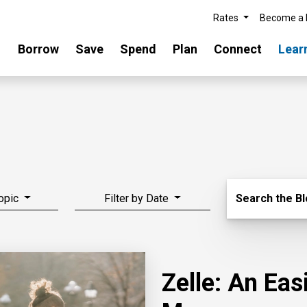
Rates
Become a
Borrow
Save
Spend
Plan
Connect
Lear
Search Blo
Topic
Filter by Date
Search the B
Zelle: An Ea