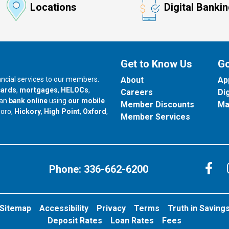
Locations
Digital Banki
Get to Know Us
Go
nancial services to our members.
About
Ap
cards
,
mortgages
,
HELOCs
,
Careers
Di
can
bank online
using
our mobile
Member Discounts
Ma
our branch in
our branch in
our branch in
boro,
Hickory
,
High Point
,
Oxford
,
Member Services
C
Phone:
336-662-6200
Sitemap
Accessibility
Privacy
Terms
Truth in Saving
Deposit Rates
Loan Rates
Fees