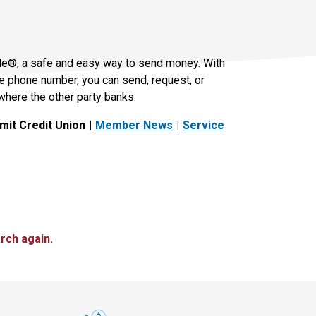
le®, a safe and easy way to send money. With
le phone number, you can send, request, or
where the other party banks.
it Credit Union
Member News
Service
rch again.