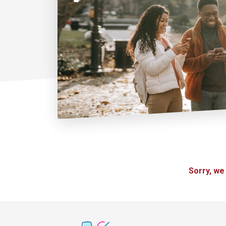
Sorry, we