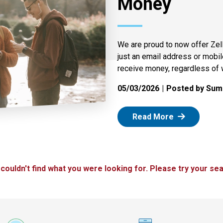
Money
We are proud to now offer Zel
just an email address or mobi
receive money, regardless of 
05/03/2026
Posted by Summ
: Zelle
Read More
 couldn't find what you were looking for. Please try your sea