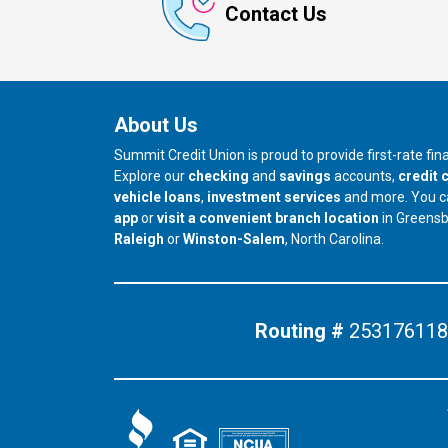
Contact Us
About Us
Summit Credit Union is proud to provide first-rate fi
Explore our
checking
and
savings
accounts,
credit 
vehicle loans
,
investment services
and more. You 
app
or
visit a convenient branch location
in Greens
our branch in
our branch in
Raleigh
or
Winston-Salem
, North Carolina.
Routing #
253176118