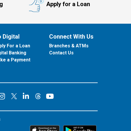
ng
Apply for a Loan
 Digital
Connect With Us
ply For a Loan
Branches & ATMs
gital Banking
Contact Us
ke a Payment
onnect on Facebook
Connect on Instagram
Connect on LinkedIn
Connect on YouT
Connect on X
Connect on Threads
s