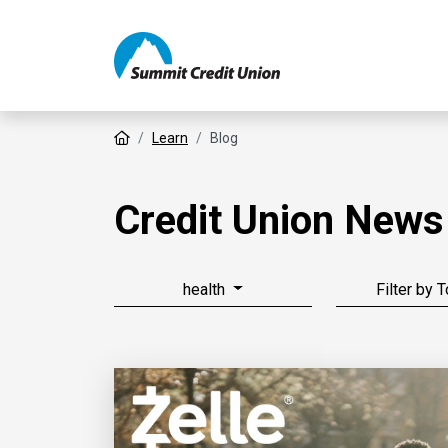
Home
Learn
Blog
Credit Union News
health
Filter by 