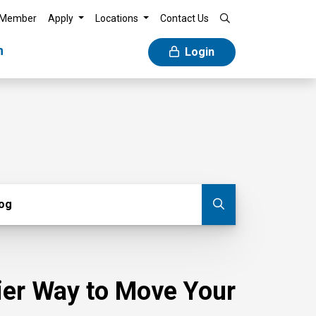
 Member
Apply
Locations
Contact Us
n
Login
g
log
Submit blog
sier Way to Move Your