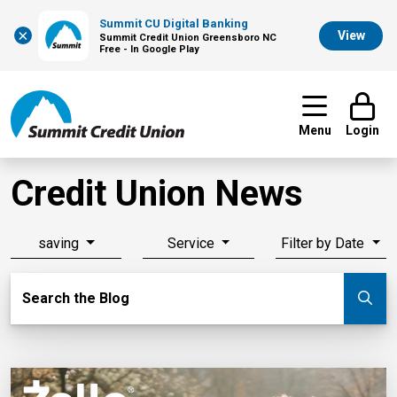
Summit CU Digital Banking
×
View
Summit Credit Union Greensboro NC
Free - In Google Play
Menu
Login
Credit Union News
saving
Service
Filter by Date
Search Blog
Search the Blog
Su