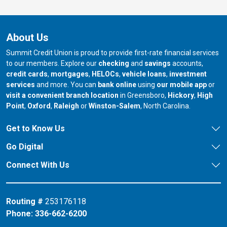
About Us
Summit Credit Union is proud to provide first-rate financial services
to our members. Explore our
checking
and
savings
accounts,
credit cards
,
mortgages
,
HELOCs
,
vehicle loans
,
investment
services
and more. You can
bank online
using
our mobile app
or
our branch in
our bran
visit a convenient branch location
in Greensboro,
Hickory
,
High
our branch in
our branch in
our branch in
Point
,
Oxford
,
Raleigh
or
Winston-Salem
, North Carolina.
Get to Know Us
Go Digital
Connect With Us
Routing #
253176118
Phone:
336-662-6200