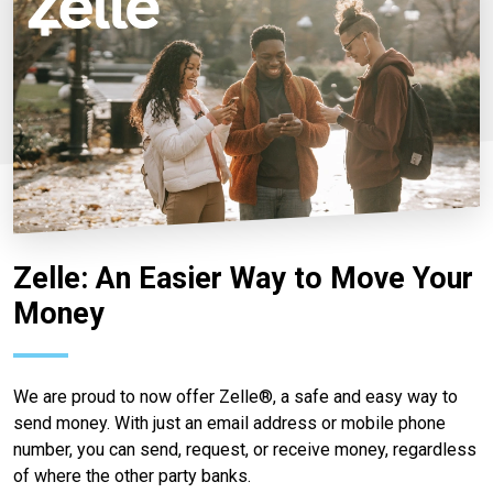
Zelle: An Easier Way to Move Your
Money
We are proud to now offer Zelle®, a safe and easy way to
send money. With just an email address or mobile phone
number, you can send, request, or receive money, regardless
of where the other party banks.