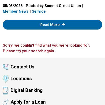
05/03/2026
Posted by Summit Credit Union
Member News
Service
: Zelle
Read More
Sorry, we couldn't find what you were looking for.
Please try your search again.
Contact Us
Locations
Digital Banking
Apply for a Loan