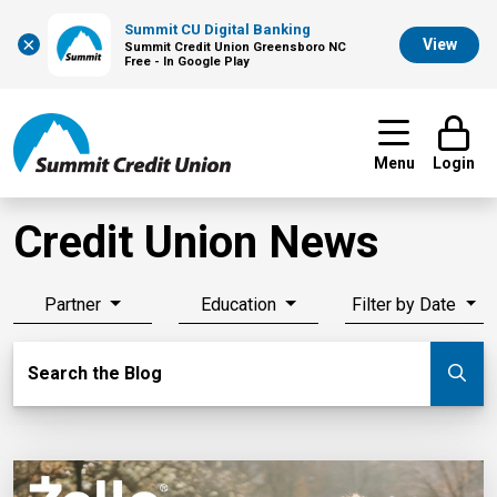
Summit CU Digital Banking
×
View
Summit Credit Union Greensboro NC
Free - In Google Play
Menu
Login
Credit Union News
Partner
Education
Filter by Date
Search Blog
Search the Blog
Su