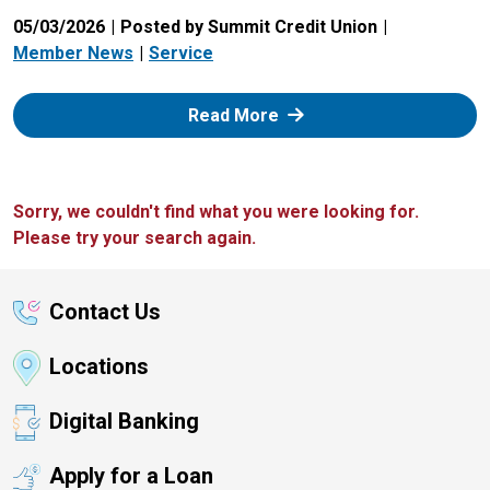
05/03/2026
Posted by Summit Credit Union
Member News
Service
: Zelle
Read More
Sorry, we couldn't find what you were looking for.
Please try your search again.
Contact Us
Locations
Digital Banking
Apply for a Loan