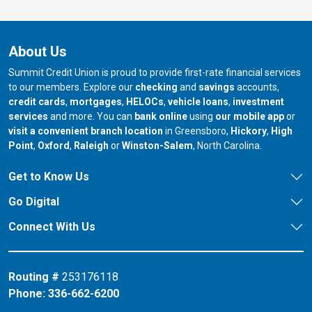
About Us
Summit Credit Union is proud to provide first-rate financial services
to our members. Explore our
checking
and
savings
accounts,
credit cards
,
mortgages
,
HELOCs
,
vehicle loans
,
investment
services
and more. You can
bank online
using
our mobile app
or
our branch in
our bran
visit a convenient branch location
in Greensboro,
Hickory
,
High
our branch in
our branch in
our branch in
Point
,
Oxford
,
Raleigh
or
Winston-Salem
, North Carolina.
Get to Know Us
Go Digital
Connect With Us
Routing #
253176118
Phone:
336-662-6200