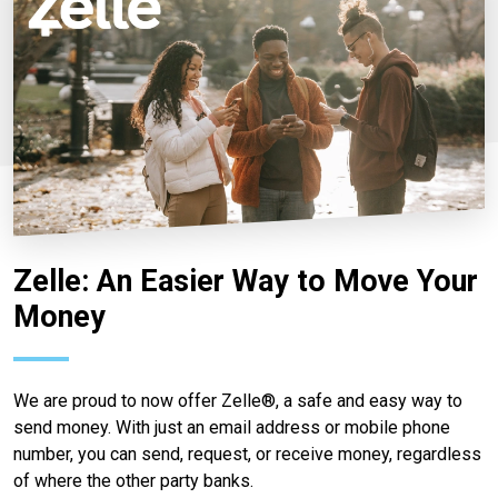
Zelle: An Easier Way to Move Your
Money
We are proud to now offer Zelle®, a safe and easy way to
send money. With just an email address or mobile phone
number, you can send, request, or receive money, regardless
of where the other party banks.