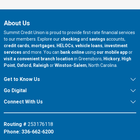
About Us
Summit Credit Union is proud to provide first-rate financial services
to our members. Explore our
checking
and
savings
accounts,
credit cards
,
mortgages
,
HELOCs
,
vehicle loans
,
investment
services
and more. You can
bank online
using
our mobile app
or
our branch in
our bran
visit a convenient branch location
in Greensboro,
Hickory
,
High
our branch in
our branch in
our branch in
Point
,
Oxford
,
Raleigh
or
Winston-Salem
, North Carolina.
Get to Know Us
Go Digital
Connect With Us
Routing #
253176118
Phone:
336-662-6200