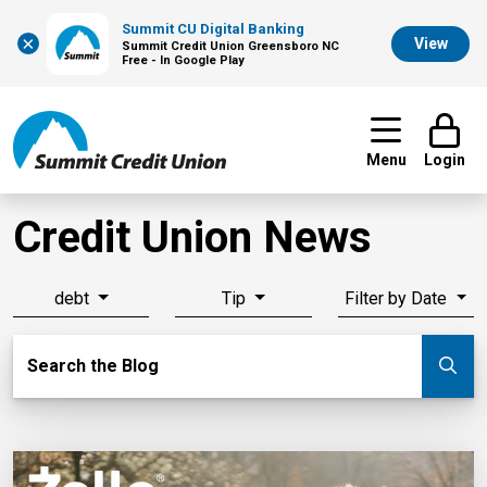
Summit CU Digital Banking
×
View
Summit Credit Union Greensboro NC
Free - In Google Play
Menu
Login
Credit Union News
debt
Tip
Filter by Date
Search Blog
Search the Blog
Su