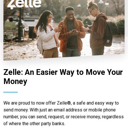
Zelle: An Easier Way to Move Your
Money
We are proud to now offer Zelle®, a safe and easy way to
send money. With just an email address or mobile phone
number, you can send, request, or receive money, regardless
of where the other party banks.