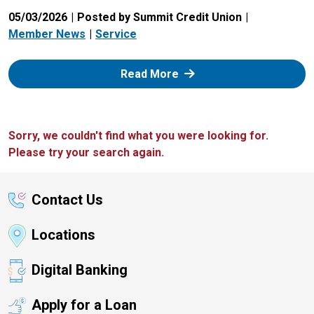
05/03/2026
Posted by Summit Credit Union
Member News
Service
: Zelle
Read More
Sorry, we couldn't find what you were looking for.
Please try your search again.
Contact Us
Locations
Digital Banking
Apply for a Loan