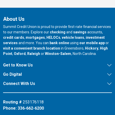
About Us
Summit Credit Union is proud to provide first-rate financial services
to our members. Explore our
checking
and
savings
accounts,
credit cards
,
mortgages
,
HELOCs
,
vehicle loans
,
investment
services
and more. You can
bank online
using
our mobile app
or
our branch in
our bran
visit a convenient branch location
in Greensboro,
Hickory
,
High
our branch in
our branch in
our branch in
Point
,
Oxford
,
Raleigh
or
Winston-Salem
, North Carolina.
Get to Know Us
Go Digital
Connect With Us
Routing #
253176118
Phone:
336-662-6200