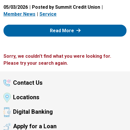
05/03/2026
Posted by Summit Credit Union
Member News
Service
: Zelle
Read More
Sorry, we couldn't find what you were looking for.
Please try your search again.
Contact Us
Locations
Digital Banking
Apply for a Loan