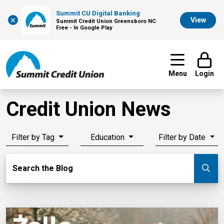
Summit CU Digital Banking
×
View
Summit Credit Union Greensboro NC
Free - In Google Play
Menu
Login
Credit Union News
Filter by Tag
Education
Filter by Date
Search Blog
Search the Blog
Su