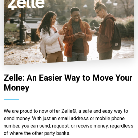
Zelle: An Easier Way to Move Your
Money
We are proud to now offer Zelle®, a safe and easy way to
send money. With just an email address or mobile phone
number, you can send, request, or receive money, regardless
of where the other party banks.