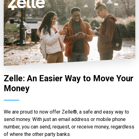
Zelle: An Easier Way to Move Your
Money
We are proud to now offer Zelle®, a safe and easy way to
send money. With just an email address or mobile phone
number, you can send, request, or receive money, regardless
of where the other party banks.