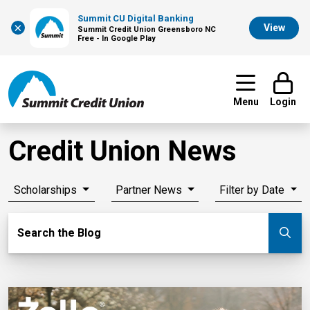
Summit CU Digital Banking
×
View
Summit Credit Union Greensboro NC
Free - In Google Play
Menu
Login
Credit Union News
Scholarships
Partner News
Filter by Date
Search Blog
Search the Blog
Su