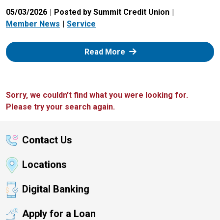
05/03/2026
Posted by Summit Credit Union
Member News
Service
: Zelle
Read More
Sorry, we couldn't find what you were looking for.
Please try your search again.
Contact Us
Locations
Digital Banking
Apply for a Loan