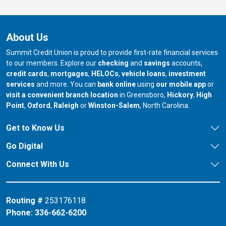
About Us
Summit Credit Union is proud to provide first-rate financial services
to our members. Explore our
checking
and
savings
accounts,
credit cards
,
mortgages
,
HELOCs
,
vehicle loans
,
investment
services
and more. You can
bank online
using
our mobile app
or
our branch in
our bran
visit a convenient branch location
in Greensboro,
Hickory
,
High
our branch in
our branch in
our branch in
Point
,
Oxford
,
Raleigh
or
Winston-Salem
, North Carolina.
Get to Know Us
Go Digital
Connect With Us
Routing #
253176118
Phone:
336-662-6200