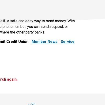
le®, a safe and easy way to send money. With
le phone number, you can send, request, or
where the other party banks.
it Credit Union
Member News
Service
rch again.