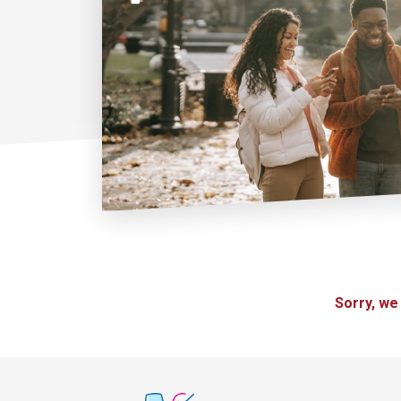
Sorry, we