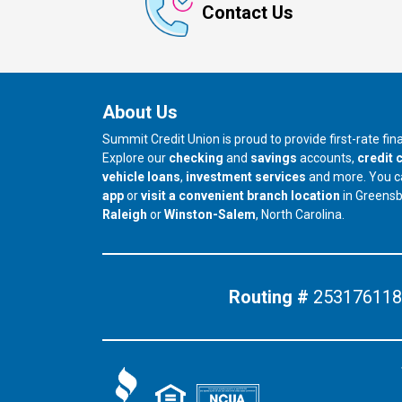
Contact Us
About Us
Summit Credit Union is proud to provide first-rate fi
Explore our
checking
and
savings
accounts,
credit 
vehicle loans
,
investment services
and more. You 
app
or
visit a convenient branch location
in Greens
our branch in
our branch in
Raleigh
or
Winston-Salem
, North Carolina.
Routing #
253176118