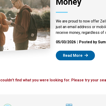
Money
We are proud to now offer Zel
just an email address or mobi
receive money, regardless of 
05/03/2026
Posted by Summ
: Zelle
Read More
 couldn't find what you were looking for. Please try your sea