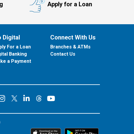
ng
Apply for a Loan
 Digital
Connect With Us
ply For a Loan
Branches & ATMs
gital Banking
Contact Us
ke a Payment
onnect on Facebook
Connect on Instagram
Connect on LinkedIn
Connect on YouT
Connect on X
Connect on Threads
s