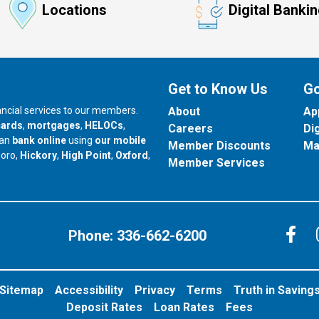
Locations
Digital Banki
Get to Know Us
Go
nancial services to our members.
About
Ap
cards
,
mortgages
,
HELOCs
,
Careers
Di
can
bank online
using
our mobile
Member Discounts
Ma
our branch in
our branch in
our branch in
boro,
Hickory
,
High Point
,
Oxford
,
Member Services
C
Phone:
336-662-6200
Sitemap
Accessibility
Privacy
Terms
Truth in Saving
Deposit Rates
Loan Rates
Fees