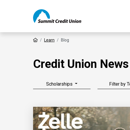
Home
Learn
Blog
Credit Union News
Scholarships
Filter by 