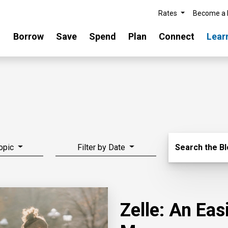
Rates
Become a
Borrow
Save
Spend
Plan
Connect
Lear
Search Blo
Topic
Filter by Date
Search the B
Zelle: An Ea