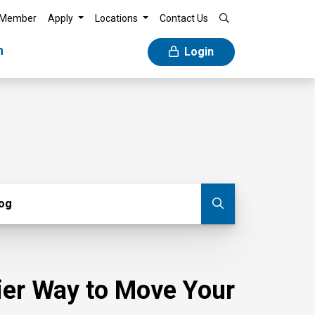
 Member
Apply
Locations
Contact Us
n
Login
g
log
Submit blog
sier Way to Move Your