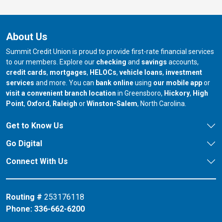
About Us
Summit Credit Union is proud to provide first-rate financial services
to our members. Explore our
checking
and
savings
accounts,
credit cards
,
mortgages
,
HELOCs
,
vehicle loans
,
investment
services
and more. You can
bank online
using
our mobile app
or
our branch in
our bran
visit a convenient branch location
in Greensboro,
Hickory
,
High
our branch in
our branch in
our branch in
Point
,
Oxford
,
Raleigh
or
Winston-Salem
, North Carolina.
Get to Know Us
Go Digital
Connect With Us
Routing #
253176118
Phone:
336-662-6200