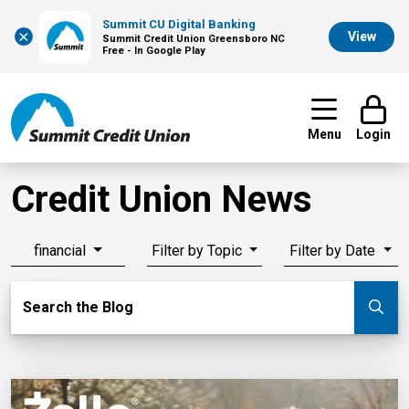
Summit CU Digital Banking
×
View
Summit Credit Union Greensboro NC
Free - In Google Play
Menu
Login
Credit Union News
financial
Filter by Topic
Filter by Date
Search Blog
Search the Blog
Su