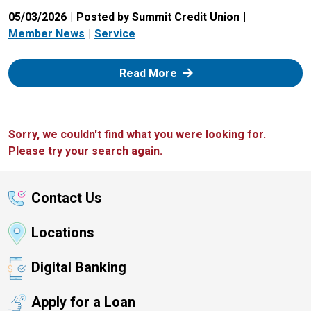
05/03/2026
Posted by Summit Credit Union
Member News
Service
: Zelle
Read More
Sorry, we couldn't find what you were looking for.
Please try your search again.
Contact Us
Locations
Digital Banking
Apply for a Loan