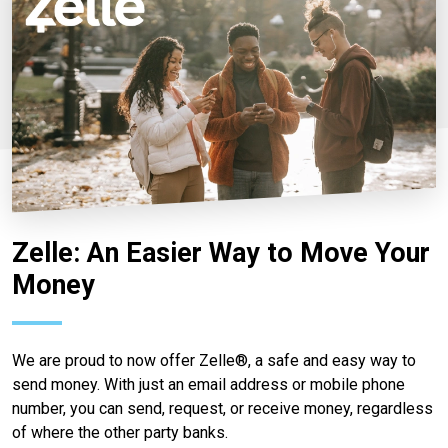
Zelle: An Easier Way to Move Your
Money
We are proud to now offer Zelle®, a safe and easy way to
send money. With just an email address or mobile phone
number, you can send, request, or receive money, regardless
of where the other party banks.