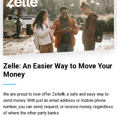
Zelle: An Easier Way to Move Your
Money
We are proud to now offer Zelle®, a safe and easy way to
send money. With just an email address or mobile phone
number, you can send, request, or receive money, regardless
of where the other party banks.