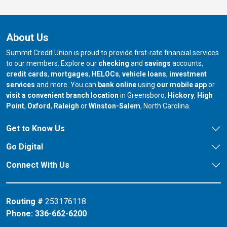
About Us
Summit Credit Union is proud to provide first-rate financial services
to our members. Explore our
checking
and
savings
accounts,
credit cards
,
mortgages
,
HELOCs
,
vehicle loans
,
investment
services
and more. You can
bank online
using
our mobile app
or
our branch in
our bran
visit a convenient branch location
in Greensboro,
Hickory
,
High
our branch in
our branch in
our branch in
Point
,
Oxford
,
Raleigh
or
Winston-Salem
, North Carolina.
Get to Know Us
Go Digital
Connect With Us
Routing #
253176118
Phone:
336-662-6200