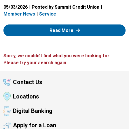
05/03/2026
Posted by Summit Credit Union
Member News
Service
: Zelle
Read More
Sorry, we couldn't find what you were looking for.
Please try your search again.
Contact Us
Locations
Digital Banking
Apply for a Loan