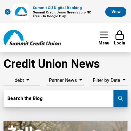
Summit CU Digital Banking
×
View
Summit Credit Union Greensboro NC
Free - In Google Play
Menu
Login
Credit Union News
debt
Partner News
Filter by Date
Search Blog
Search the Blog
Su