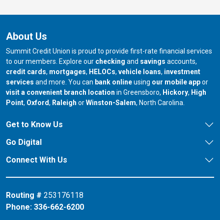
About Us
Summit Credit Union is proud to provide first-rate financial services
to our members. Explore our
checking
and
savings
accounts,
credit cards
,
mortgages
,
HELOCs
,
vehicle loans
,
investment
services
and more. You can
bank online
using
our mobile app
or
our branch in
our bran
visit a convenient branch location
in Greensboro,
Hickory
,
High
our branch in
our branch in
our branch in
Point
,
Oxford
,
Raleigh
or
Winston-Salem
, North Carolina.
Get to Know Us
Go Digital
Connect With Us
Routing #
253176118
Phone:
336-662-6200