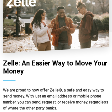
Zelle: An Easier Way to Move Your
Money
We are proud to now offer Zelle®, a safe and easy way to
send money. With just an email address or mobile phone
number, you can send, request, or receive money, regardless
of where the other party banks.