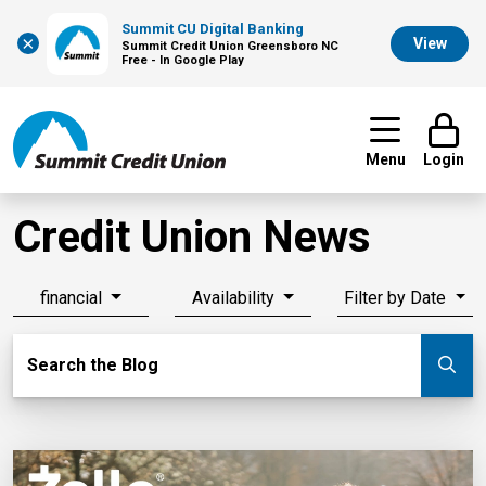
Summit CU Digital Banking
×
View
Summit Credit Union Greensboro NC
Free - In Google Play
Menu
Login
Credit Union News
financial
Availability
Filter by Date
Search Blog
Search the Blog
Su