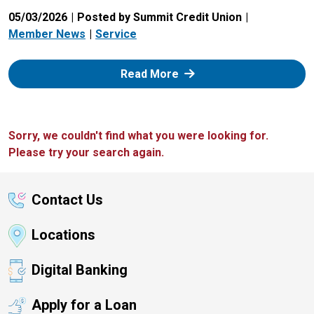
05/03/2026
Posted by Summit Credit Union
Member News
Service
: Zelle
Read More
Sorry, we couldn't find what you were looking for.
Please try your search again.
Contact Us
Locations
Digital Banking
Apply for a Loan