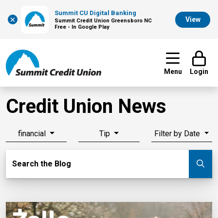
Summit CU Digital Banking
×
View
Summit Credit Union Greensboro NC
Free - In Google Play
Menu
Login
Credit Union News
financial
Tip
Filter by Date
Search Blog
Search the Blog
Su