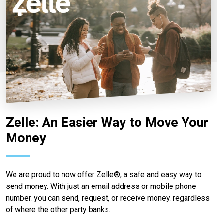
Zelle: An Easier Way to Move Your
Money
We are proud to now offer Zelle®, a safe and easy way to
send money. With just an email address or mobile phone
number, you can send, request, or receive money, regardless
of where the other party banks.