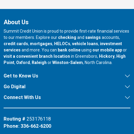
About Us
Summit Credit Union is proud to provide first-rate financial services
to our members. Explore our
checking
and
savings
accounts,
credit cards
,
mortgages
,
HELOCs
,
vehicle loans
,
investment
services
and more. You can
bank online
using
our mobile app
or
our branch in
our bran
visit a convenient branch location
in Greensboro,
Hickory
,
High
our branch in
our branch in
our branch in
Point
,
Oxford
,
Raleigh
or
Winston-Salem
, North Carolina.
Get to Know Us
Go Digital
Connect With Us
Routing #
253176118
Phone:
336-662-6200