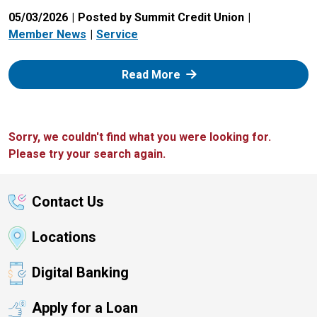
05/03/2026
Posted by Summit Credit Union
Member News
Service
: Zelle
Read More
Sorry, we couldn't find what you were looking for.
Please try your search again.
Contact Us
Locations
Digital Banking
Apply for a Loan