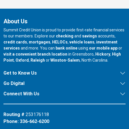
About Us
Summit Credit Union is proud to provide first-rate financial services
to our members. Explore our
checking
and
savings
accounts,
credit cards
,
mortgages
,
HELOCs
,
vehicle loans
,
investment
services
and more. You can
bank online
using
our mobile app
or
our branch in
our bran
visit a convenient branch location
in Greensboro,
Hickory
,
High
our branch in
our branch in
our branch in
Point
,
Oxford
,
Raleigh
or
Winston-Salem
, North Carolina.
Get to Know Us
Go Digital
Connect With Us
Routing #
253176118
Phone:
336-662-6200