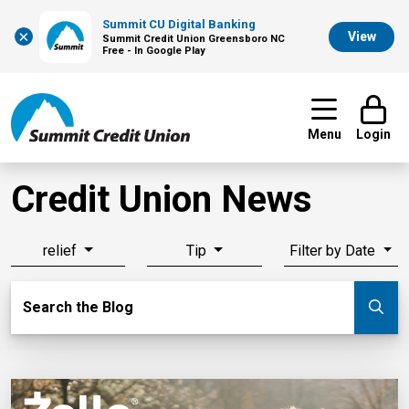
Summit CU Digital Banking
×
View
Summit Credit Union Greensboro NC
Free - In Google Play
Menu
Login
Credit Union News
relief
Tip
Filter by Date
Search Blog
Search the Blog
Su