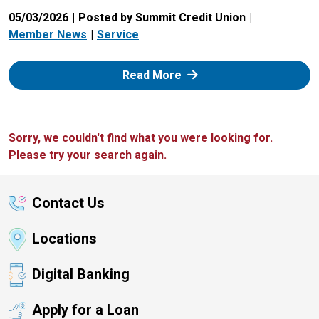
05/03/2026
Posted by Summit Credit Union
Member News
Service
: Zelle
Read More
Sorry, we couldn't find what you were looking for.
Please try your search again.
Contact Us
Locations
Digital Banking
Apply for a Loan