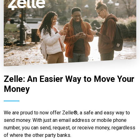
Zelle: An Easier Way to Move Your
Money
We are proud to now offer Zelle®, a safe and easy way to
send money. With just an email address or mobile phone
number, you can send, request, or receive money, regardless
of where the other party banks.