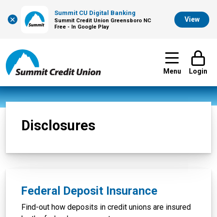
Summit CU Digital Banking
×
View
Summit Credit Union Greensboro NC
Free - In Google Play
Menu
Login
Disclosures
Federal Deposit Insurance
Find-out how deposits in credit unions are insured