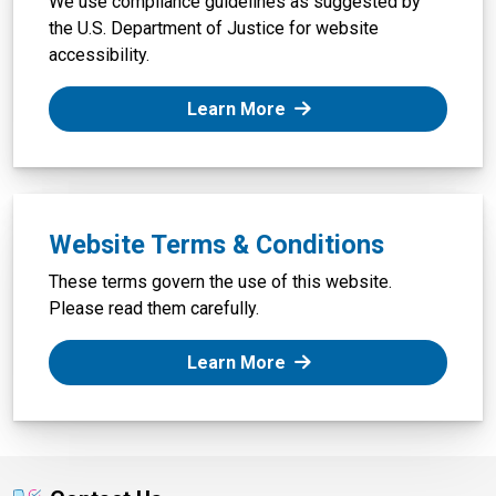
We use compliance guidelines as suggested by
the U.S. Department of Justice for website
accessibility.
: Website Accessibility
Learn More
Website Terms & Conditions
These terms govern the use of this website.
Please read them carefully.
: Website Terms & Condi
Learn More