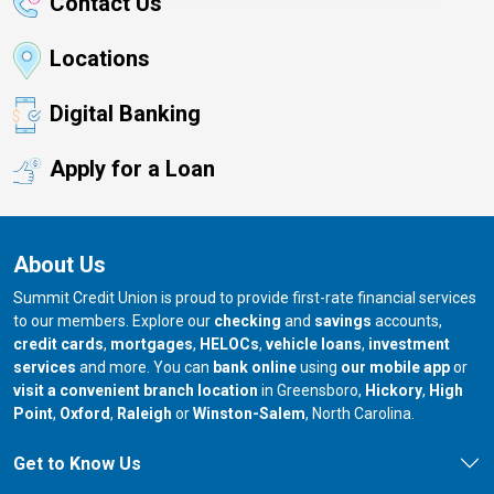
Contact Us
Locations
Digital Banking
Apply for a Loan
About Us
Summit Credit Union is proud to provide first-rate financial services
to our members. Explore our
checking
and
savings
accounts,
credit cards
,
mortgages
,
HELOCs
,
vehicle loans
,
investment
services
and more. You can
bank online
using
our mobile app
or
our branch in
our bran
visit a convenient branch location
in Greensboro,
Hickory
,
High
our branch in
our branch in
our branch in
Point
,
Oxford
,
Raleigh
or
Winston-Salem
, North Carolina.
Get to Know Us