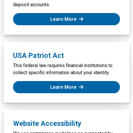
deposit accounts.
: Truth-in-Savings Disclo
Learn More
USA Patriot Act
This federal law requires financial institutions to
collect specific information about your identity.
: USA Patriot Act
Learn More
Website Accessibility