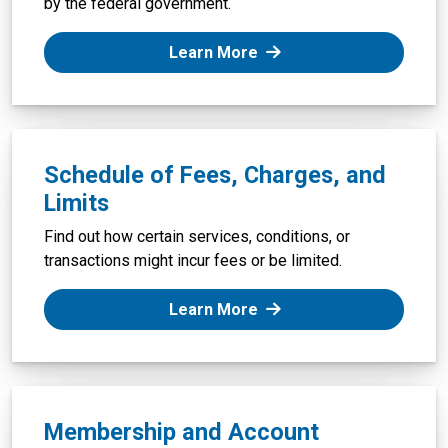
by the federal government.
: Federal Deposit Insura
Learn More
Schedule of Fees, Charges, and
Limits
Find out how certain services, conditions, or
transactions might incur fees or be limited.
: Schedule of Fees, Char
Learn More
Membership and Account