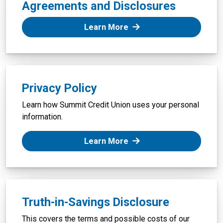
Agreements and Disclosures
: Membership and Accou
Learn More
Privacy Policy
Learn how Summit Credit Union uses your personal
information.
: Privacy Policy
Learn More
Truth-in-Savings Disclosure
This covers the terms and possible costs of our