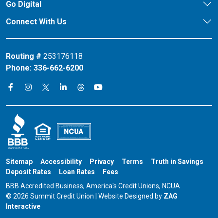
Go Digital
Connect With Us
Routing #
253176118
Phone:
336-662-6200
Connect on X
Connect on Threads
Connect on Facebook
Connect on Instagram
Connect on LinkedIn
Connect on YouTube
Sitemap
Accessibility
Privacy
Terms
Truth in Savings
Deposit Rates
Loan Rates
Fees
BBB Accredited Business, America's Credit Unions, NCUA
© 2026 Summit Credit Union | Website Designed by
ZAG
Interactive