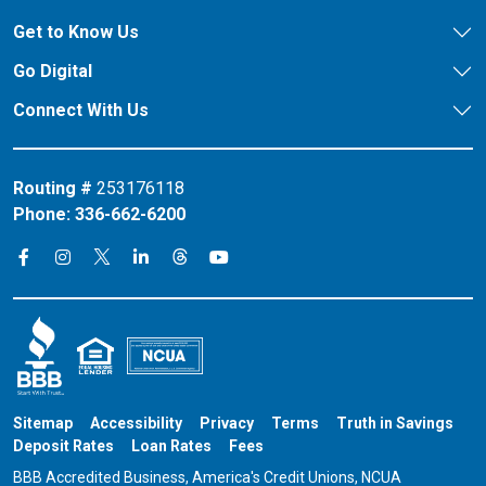
Get to Know Us
Go Digital
Connect With Us
Routing #
253176118
Phone:
336-662-6200
Connect on X
Connect on Threads
Connect on Facebook
Connect on Instagram
Connect on LinkedIn
Connect on YouTube
Sitemap
Accessibility
Privacy
Terms
Truth in Savings
Deposit Rates
Loan Rates
Fees
BBB Accredited Business, America's Credit Unions, NCUA