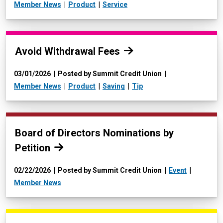
Member News
Product
Service
Read more:
Avoid Withdrawal Fees
03/01/2026
Posted by Summit Credit Union
Member News
Product
Saving
Tip
Read more:
Board of Directors Nominations by
Petition
02/22/2026
Posted by Summit Credit Union
Event
Member News