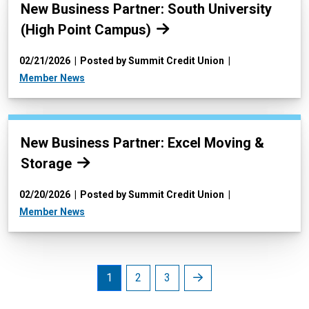
Read more:
New Business Partner: South University
(High Point Campus)
02/21/2026
Posted by Summit Credit Union
Member News
Read more:
New Business Partner: Excel Moving &
Storage
02/20/2026
Posted by Summit Credit Union
Member News
Next
1
2
3