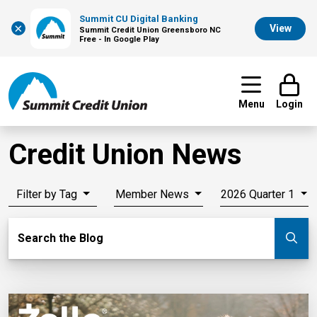
Summit CU Digital Banking
×
View
Summit Credit Union Greensboro NC
Free - In Google Play
Menu
Login
Credit Union News
Filter by Tag
Member News
2026 Quarter 1
Search Blog
Search the Blog
Su