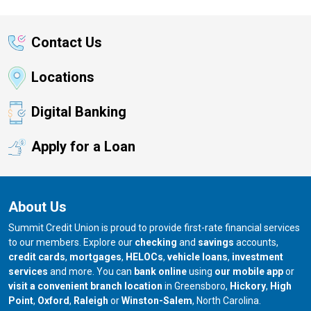
Contact Us
Locations
Digital Banking
Apply for a Loan
About Us
Summit Credit Union is proud to provide first-rate financial services
to our members. Explore our
checking
and
savings
accounts,
credit cards
,
mortgages
,
HELOCs
,
vehicle loans
,
investment
services
and more. You can
bank online
using
our mobile app
or
our branch in
our bran
visit a convenient branch location
in Greensboro,
Hickory
,
High
our branch in
our branch in
our branch in
Point
,
Oxford
,
Raleigh
or
Winston-Salem
, North Carolina.