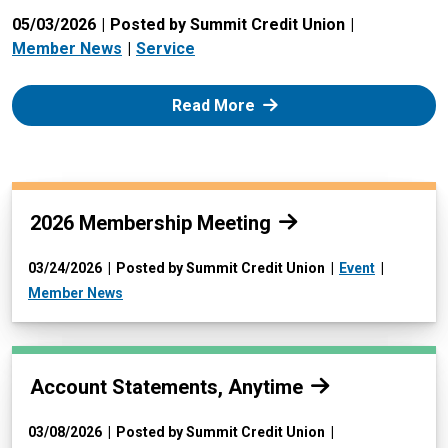
05/03/2026
Posted by Summit Credit Union
Member News
Service
: Zelle
Read More
Read more:
2026 Membership Meeting
03/24/2026
Posted by Summit Credit Union
Event
Member News
Read more:
Account Statements, Anytime
03/08/2026
Posted by Summit Credit Union