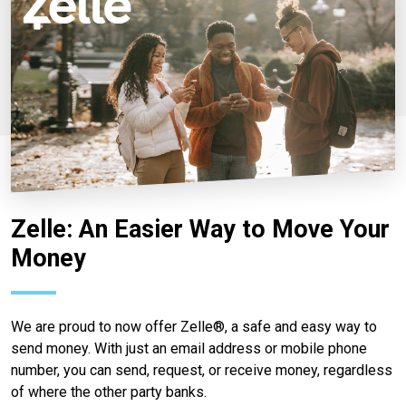
Zelle: An Easier Way to Move Your
Money
We are proud to now offer Zelle®, a safe and easy way to
send money. With just an email address or mobile phone
number, you can send, request, or receive money, regardless
of where the other party banks.