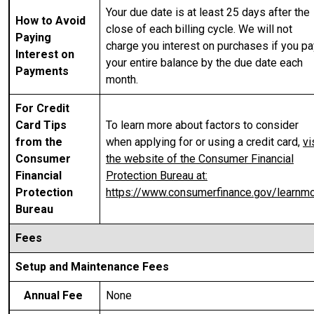
Your due date is at least 25 days after the
How to Avoid
close of each billing cycle. We will not
Paying
charge you interest on purchases if you pa
Interest on
your entire balance by the due date each
Payments
month.
For Credit
Card Tips
To learn more about factors to consider
from the
when applying for or using a credit card,
vi
Consumer
the website of the Consumer Financial
Financial
Protection Bureau at:
Protection
https://www.consumerfinance.gov/learnm
Bureau
Fees
Setup and Maintenance Fees
Annual Fee
None