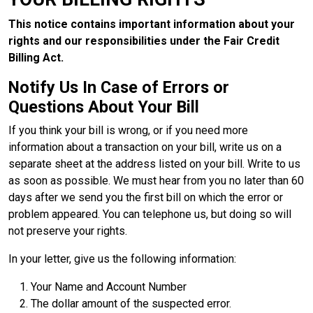
This notice contains important information about your
rights and our responsibilities under the Fair Credit
Billing Act.
Notify Us In Case of Errors or
Questions About Your Bill
If you think your bill is wrong, or if you need more
information about a transaction on your bill, write us on a
separate sheet at the address listed on your bill. Write to us
as soon as possible. We must hear from you no later than 60
days after we send you the first bill on which the error or
problem appeared. You can telephone us, but doing so will
not preserve your rights.
In your letter, give us the following information:
Your Name and Account Number
The dollar amount of the suspected error.