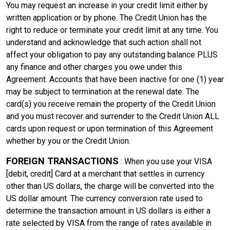
You may request an increase in your credit limit either by
written application or by phone. The Credit Union has the
right to reduce or terminate your credit limit at any time. You
understand and acknowledge that such action shall not
affect your obligation to pay any outstanding balance PLUS
any finance and other charges you owe under this
Agreement. Accounts that have been inactive for one (1) year
may be subject to termination at the renewal date. The
card(s) you receive remain the property of the Credit Union
and you must recover and surrender to the Credit Union ALL
cards upon request or upon termination of this Agreement
whether by you or the Credit Union.
FOREIGN TRANSACTIONS
: When you use your VISA
[debit, credit] Card at a merchant that settles in currency
other than US dollars, the charge will be converted into the
US dollar amount. The currency conversion rate used to
determine the transaction amount in US dollars is either a
rate selected by VISA from the range of rates available in