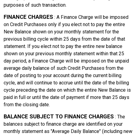
purposes of such transaction.
FINANCE CHARGES
: A Finance Charge will be imposed
on Credit Purchases only if you elect not to pay the entire
New Balance shown on your monthly statement for the
previous billing cycle within 25 days from the date of that
statement. If you elect not to pay the entire new balance
shown on your previous monthly statement within that 25
day period, a Finance Charge will be imposed on the unpaid
average daily balance of such Credit Purchases from the
date of posting to your account during the current billing
cycle, and will continue to accrue until the date of the billing
cycle preceding the date on which the entire New Balance is
paid in full or until the date of payment if more than 25 days
from the closing date.
BALANCE SUBJECT TO FINANCE CHARGES
: The
balances subject to finance charge are identified on your
monthly statement as "Average Daily Balance" (including new