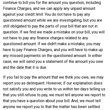
continue to bill you for the amount you question, including
Finance Charges, and we can apply any unpaid amount
against your credit limit. You do not have to pay any
questioned amount while we are investigating, but you are
still obligated to pay the parts of your bill that are not in
question. If we find we made a mistake on your bill, you will
not have to pay any finance charges related to any
questioned amount. If we didn't make a mistake, you may
have to pay Finance Charges, and you will have to make up
any missed payments on the questioned amount. In either
case, we will send you a statement of the amount you owe
and the date that it is due.
If you fail to pay the amount that we think you owe, we may
report you as delinquent. However, if our explanation does
not satisfy you and you write to us within ten days telling us
that you still refuse to pay, we must tell anyone we report to
that you have a question about your bill. And, we must tell
anyone we report you to that the matter has been settled