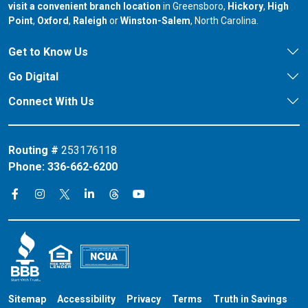
our branch in
our bran
visit a convenient branch location
in Greensboro,
Hickory
,
High
our branch in
our branch in
our branch in
Point
,
Oxford
,
Raleigh
or
Winston-Salem
, North Carolina.
Get to Know Us
Go Digital
Connect With Us
Routing #
253176118
Phone:
336-662-6200
Connect on X
Connect on Threads
Connect on Facebook
Connect on Instagram
Connect on LinkedIn
Connect on YouTube
Sitemap
Accessibility
Privacy
Terms
Truth in Savings