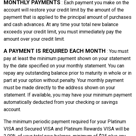
MONTHLY PAYMENTS
: Each payment you make on the
account will restore your credit limit by the amount of the
payment that is applied to the principal amount of purchases
and cash advances. At any time your total new balance
exceeds your credit limit, you must immediately pay the
amount over your credit limit.
A PAYMENT IS REQUIRED EACH MONTH
: You must
pay at least the minimum payment shown on your statement
by the date specified on your monthly statement. You can
repay any outstanding balance prior to maturity in whole or in
part at your option without penalty. Your monthly payment
must be made directly to the address shown on your
statement. If available, you may have your minimum payment
automatically deducted from your checking or savings
account.
The minimum periodic payment required for your Platinum
VISA and Secured VISA and Platinum Rewards VISA will be