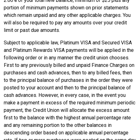
2.00% of your total new balance, minimum of $25 plus any
portion of minimum payments shown on prior statements
which remain unpaid and any other applicable charges. You
will also be required to pay any amounts over your credit
limit or past due amounts.
Subject to applicable law, Platinum VISA and Secured VISA
and Platinum Rewards VISA payments will be applied in the
following order or in any manner the credit union chooses.
First to any previously billed and unpaid Finance Charges on
purchases and cash advances, then to any billed fees, then
to the principal balance of purchases in the order they were
posted to your account and then to the principal balance of
cash advances. However, in every case, in the event you
make a payment in excess of the required minimum periodic
payment, the Credit Union will allocate the excess amount
first to the balance with the highest annual percentage rate
and any remaining portion to the other balances in
descending order based on applicable annual percentage