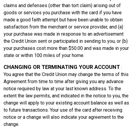
claims and defenses (other than tort claim) arising out of
goods or services you purchase with the card if you have
made a good faith attempt but have been unable to obtain
satisfaction from the merchant or service provider, and (a)
your purchase was made in response to an advertisement
the Credit Union sent or participated in sending to you; or (b)
your purchases cost more than $50.00 and was made in your
state or within 100 miles of your home.
CHANGING OR TERMINATING YOUR ACCOUNT
:
You agree that the Credit Union may change the terms of this
Agreement from time to time after giving you any advance
notice required by law at your last known address. To the
extent the law permits, and indicated in the notice to you, the
change will apply to your existing account balance as well as
to future transactions. Your use of the card after receiving
notice or a change will also indicate your agreement to the
change.