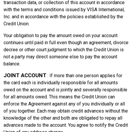
transaction data, or collection of this account in accordance
with the terms and conditions issued by VISA International,
Inc. and in accordance with the policies established by the
Credit Union.
Your obligation to pay the amount owed on your account
continues until paid in full even though an agreement, divorce
decree or other court judgment to which the Credit Union is
not a party may direct someone else to pay the account
balance.
JOINT ACCOUNT
: If more than one person applies for
the card each is individually responsible for all amounts
owed on the account and is jointly and severally responsible
for all amounts owed. This means the Credit Union can
enforce the Agreement against any of you individually or all
of you together. Each may obtain credit advances without the
knowledge of the other and both are obligated to repay all
advances made to the account. You agree to notify the Credit