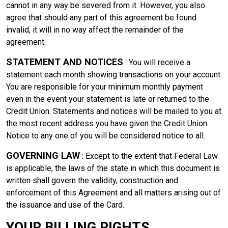
cannot in any way be severed from it. However, you also
agree that should any part of this agreement be found
invalid, it will in no way affect the remainder of the
agreement.
STATEMENT AND NOTICES
: You will receive a
statement each month showing transactions on your account.
You are responsible for your minimum monthly payment
even in the event your statement is late or returned to the
Credit Union. Statements and notices will be mailed to you at
the most recent address you have given the Credit Union.
Notice to any one of you will be considered notice to all.
GOVERNING LAW
: Except to the extent that Federal Law
is applicable, the laws of the state in which this document is
written shall govern the validity, construction and
enforcement of this Agreement and all matters arising out of
the issuance and use of the Card.
YOUR BILLING RIGHTS