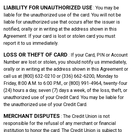
LIABILITY FOR UNAUTHORIZED USE
: You may be
liable for the unauthorized use of the card. You will not be
liable for unauthorized use that occurs after the issuer is
notified, orally or in writing at the address shown in this
Agreement. If your card is lost or stolen card you must
report it to us immediately.
LOSS OR THEFT OF CARD
: If your Card, PIN or Account
Number are lost or stolen, you should notify us immediately,
orally or in writing at the address shown in this Agreement or
call us at (800) 632-0210 or (336) 662-6200, Monday to
Friday, 8:00 A.M. to 6:00 P.M., or (800) 991-4964, twenty-four
(24) hours a day, seven (7) days a week, of the loss, theft, or
unauthorized use of your Credit Card. You may be liable for
the unauthorized use of your Credit Card.
MERCHANT DISPUTES
: The Credit Union is not
responsible for the refusal of any merchant or financial
institution to honor the card. The Credit Union is subject to