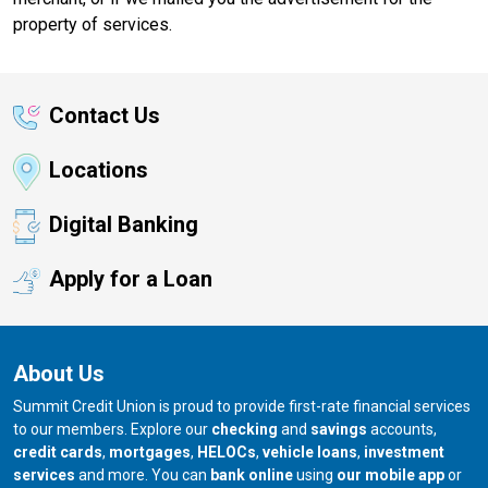
property of services.
Contact Us
Locations
Digital Banking
Apply for a Loan
About Us
Summit Credit Union is proud to provide first-rate financial services
to our members. Explore our
checking
and
savings
accounts,
credit cards
,
mortgages
,
HELOCs
,
vehicle loans
,
investment
services
and more. You can
bank online
using
our mobile app
or