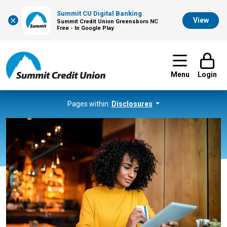
Summit CU Digital Banking
×
View
Summit Credit Union Greensboro NC
Free - In Google Play
Menu
Login
Pages within:
Disclosures