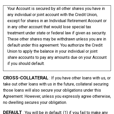
Your Account is secured by all other shares you have in
any individual or joint account with the Credit Union,
except for shares in an Individual Retirement Account or
in any other account that would lose special tax
treatment under state or federal law if given as security.
These other shares may be withdrawn unless you are in
default under this agreement. You authorize the Credit
Union to apply the balance in your individual or joint
share accounts to pay any amounts due on your Account
if you should default.
CROSS-COLLATERAL
: If you have other loans with us, or
take out other loans with us in the future, collateral securing
those loans will also secure your obligations under this
Agreement. However, unless you expressly agree otherwise,
no dwelling secures your obligation.
DEFAULT
: You will be in default: (1) if you fail to make any