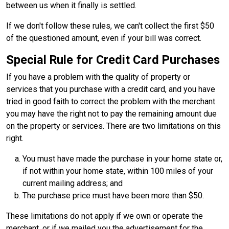
between us when it finally is settled.
If we don't follow these rules, we can't collect the first $50
of the questioned amount, even if your bill was correct.
Special Rule for Credit Card Purchases
If you have a problem with the quality of property or
services that you purchase with a credit card, and you have
tried in good faith to correct the problem with the merchant
you may have the right not to pay the remaining amount due
on the property or services. There are two limitations on this
right.
You must have made the purchase in your home state or,
if not within your home state, within 100 miles of your
current mailing address; and
The purchase price must have been more than $50.
These limitations do not apply if we own or operate the
merchant, or if we mailed you the advertisement for the