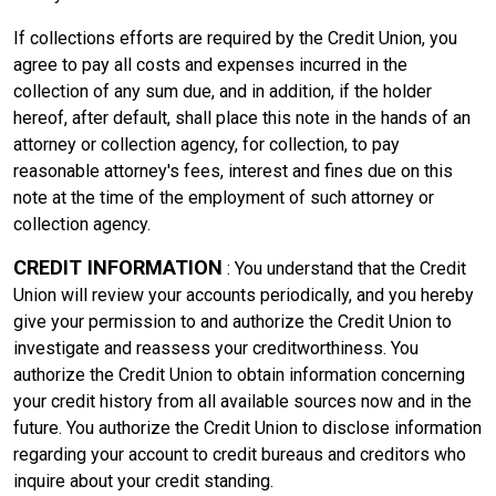
If collections efforts are required by the Credit Union, you
agree to pay all costs and expenses incurred in the
collection of any sum due, and in addition, if the holder
hereof, after default, shall place this note in the hands of an
attorney or collection agency, for collection, to pay
reasonable attorney's fees, interest and fines due on this
note at the time of the employment of such attorney or
collection agency.
CREDIT INFORMATION
: You understand that the Credit
Union will review your accounts periodically, and you hereby
give your permission to and authorize the Credit Union to
investigate and reassess your creditworthiness. You
authorize the Credit Union to obtain information concerning
your credit history from all available sources now and in the
future. You authorize the Credit Union to disclose information
regarding your account to credit bureaus and creditors who
inquire about your credit standing.