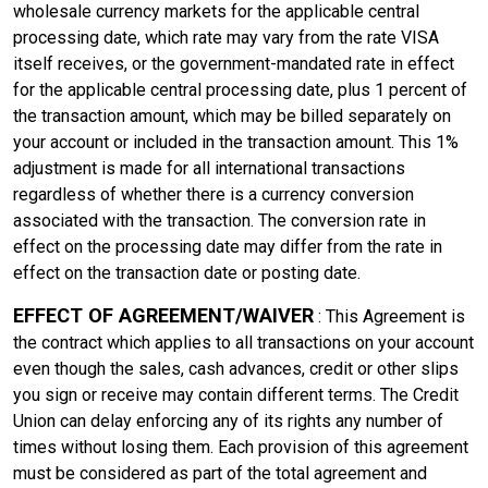
wholesale currency markets for the applicable central
processing date, which rate may vary from the rate VISA
itself receives, or the government-mandated rate in effect
for the applicable central processing date, plus 1 percent of
the transaction amount, which may be billed separately on
your account or included in the transaction amount. This 1%
adjustment is made for all international transactions
regardless of whether there is a currency conversion
associated with the transaction. The conversion rate in
effect on the processing date may differ from the rate in
effect on the transaction date or posting date.
EFFECT OF AGREEMENT/WAIVER
: This Agreement is
the contract which applies to all transactions on your account
even though the sales, cash advances, credit or other slips
you sign or receive may contain different terms. The Credit
Union can delay enforcing any of its rights any number of
times without losing them. Each provision of this agreement
must be considered as part of the total agreement and