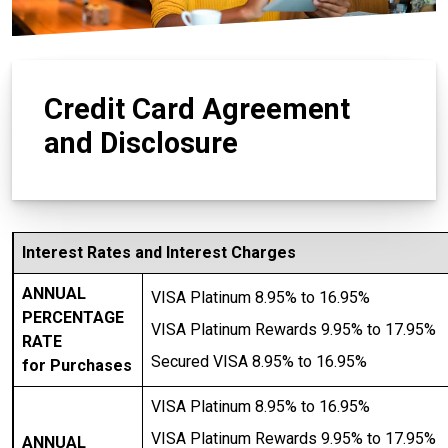
Credit Card Agreement
and Disclosure
Interest Rates and Interest Charges
ANNUAL
VISA Platinum 8.95% to 16.95%
PERCENTAGE
VISA Platinum Rewards 9.95% to 17.95%
RATE
Secured VISA 8.95% to 16.95%
for Purchases
VISA Platinum 8.95% to 16.95%
VISA Platinum Rewards 9.95% to 17.95%
ANNUAL