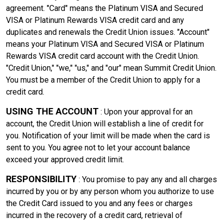
agreement. "Card" means the Platinum VISA and Secured
VISA or Platinum Rewards VISA credit card and any
duplicates and renewals the Credit Union issues. "Account"
means your Platinum VISA and Secured VISA or Platinum
Rewards VISA credit card account with the Credit Union.
"Credit Union," "we," "us," and "our" mean Summit Credit Union.
You must be a member of the Credit Union to apply for a
credit card.
USING THE ACCOUNT
: Upon your approval for an
account, the Credit Union will establish a line of credit for
you. Notification of your limit will be made when the card is
sent to you. You agree not to let your account balance
exceed your approved credit limit.
RESPONSIBILITY
: You promise to pay any and all charges
incurred by you or by any person whom you authorize to use
the Credit Card issued to you and any fees or charges
incurred in the recovery of a credit card, retrieval of