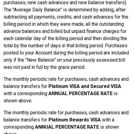
purchases, new cash advances and new balance transfers).
The "Average Daily Balance" is determined by adding, after
subtracting all payments, credits, and cash advances for the
billing period in which they were made, all the outstanding
advance balances and billed but unpaid finance charges for
each calendar day of the billing period and then dividing the
total by the number of days in that billing period. Purchases
posted to your Account during the billing period are included
only if the "New Balance" on your previously assessed bill
was not paid in full by the grace period.
The monthly periodic rate for purchases, cash advances and
balance transfers for
Platinum VISA and Secured VISA
with a corresponding
ANNUAL PERCENTAGE RATE
is
shown above.
The monthly periodic rate for purchases, cash advances and
balance transfers for
Platinum Rewards VISA
with a
corresponding
ANNUAL PERCENTAGE RATE
is shown