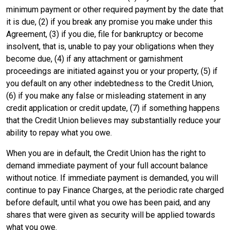
minimum payment or other required payment by the date that
it is due, (2) if you break any promise you make under this
Agreement, (3) if you die, file for bankruptcy or become
insolvent, that is, unable to pay your obligations when they
become due, (4) if any attachment or garnishment
proceedings are initiated against you or your property, (5) if
you default on any other indebtedness to the Credit Union,
(6) if you make any false or misleading statement in any
credit application or credit update, (7) if something happens
that the Credit Union believes may substantially reduce your
ability to repay what you owe.
When you are in default, the Credit Union has the right to
demand immediate payment of your full account balance
without notice. If immediate payment is demanded, you will
continue to pay Finance Charges, at the periodic rate charged
before default, until what you owe has been paid, and any
shares that were given as security will be applied towards
what you owe.