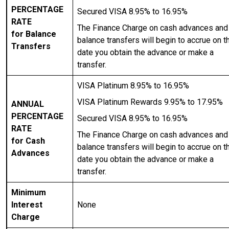
PERCENTAGE
Secured VISA 8.95% to 16.95%
RATE
The Finance Charge on cash advances and
for Balance
balance transfers will begin to accrue on t
Transfers
date you obtain the advance or make a
transfer.
VISA Platinum 8.95% to 16.95%
VISA Platinum Rewards 9.95% to 17.95%
ANNUAL
PERCENTAGE
Secured VISA 8.95% to 16.95%
RATE
The Finance Charge on cash advances and
for Cash
balance transfers will begin to accrue on t
Advances
date you obtain the advance or make a
transfer.
Minimum
Interest
None
Charge