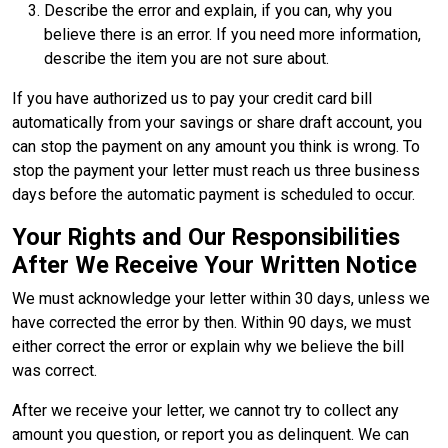
Describe the error and explain, if you can, why you
believe there is an error. If you need more information,
describe the item you are not sure about.
If you have authorized us to pay your credit card bill
automatically from your savings or share draft account, you
can stop the payment on any amount you think is wrong. To
stop the payment your letter must reach us three business
days before the automatic payment is scheduled to occur.
Your Rights and Our Responsibilities
After We Receive Your Written Notice
We must acknowledge your letter within 30 days, unless we
have corrected the error by then. Within 90 days, we must
either correct the error or explain why we believe the bill
was correct.
After we receive your letter, we cannot try to collect any
amount you question, or report you as delinquent. We can