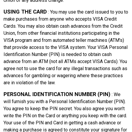
Union of any address change.
USING THE CARD
: You may use the card issued to you to
make purchases from anyone who accepts VISA Credit
Cards. You may also obtain cash advances from the Credit
Union, from other financial institutions participating in the
VISA program and from automated teller machines (ATM's)
that provide access to the VISA system. Your VISA Personal
Identification Number (PIN) is needed to obtain cash
advance from an ATM (not all ATMs accept VISA Cards). You
agree not to use the card for any illegal transactions such as
advances for gambling or wagering where these practices
are in violation of the law.
PERSONAL IDENTIFICATION NUMBER (PIN)
: We
will furnish you with a Personal Identification Number (PIN).
You agree to keep the PIN secret. You also agree you won't
write the PIN on the Card or anything you keep with the card.
Your use of the PIN and Card in getting a cash advance or
making a purchase is agreed to constitute your signature for