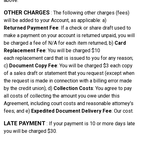
above.
OTHER CHARGES
: The following other charges (fees)
will be added to your Account, as applicable: a)
Returned Payment Fee
: If a check or share draft used to
make a payment on your account is returned unpaid, you will
be charged a fee of
N/A
for each item returned; b)
Card
Replacement Fee
: You will be charged
$10
each
replacement card that is issued to you for any reason;
c)
Document Copy Fee
: You will be charged
$3 each
copy
of a sales draft or statement that you request (except when
the request is made in connection with a billing error made
by the credit union); d)
Collection Costs
: You agree to pay
all costs of collecting the amount you owe under this
Agreement, including court costs and reasonable attorney's
fees; and e)
Expedited Document Delivery Fee
:
Our cost
.
LATE PAYMENT
: If your payment is 10 or more days late
you will be charged $30.