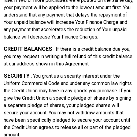
rate. If two or more purchases were posted on the same day,
your payment will be applied to the lowest amount first. You
understand that any payment that delays the repayment of
Your unpaid balance will increase Your Finance Charge and
any payment that accelerates the reduction of Your unpaid
balance will decrease Your Finance Charges.
CREDIT BALANCES
: If there is a credit balance due you,
you may request in writing a full refund of this credit balance
at our address shown in this Agreement.
SECURITY
: You grant us a security interest under the
Uniform Commercial Code and under any common law rights
the Credit Union may have in any goods you purchase. If you
give the Credit Union a specific pledge of shares by signing
a separate pledge of shares, your pledged shares will
secure your account. You may not withdraw amounts that
have been specifically pledged to secure your account until
the Credit Union agrees to release all or part of the pledged
amount.