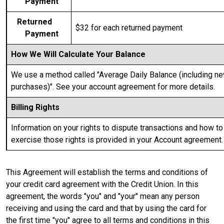
Payment
Returned
$32
for each returned payment
Payment
How We Will Calculate Your Balance
We use a method called "Average Daily Balance (including n
purchases)". See your account agreement for more details.
Billing Rights
Information on your rights to dispute transactions and how to
exercise those rights is provided in your Account agreement.
This Agreement will establish the terms and conditions of
your credit card agreement with the Credit Union. In this
agreement, the words "you" and "your" mean any person
receiving and using the card and that by using the card for
the first time "you" agree to all terms and conditions in this