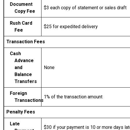
Document
$3 each
copy of statement or sales draft
Copy Fee
Rush Card
$25 for expedited delivery
Fee
Transaction Fees
Cash
Advance
and
None
Balance
Transfers
Foreign
1% of the transaction amount
Transactions
Penalty Fees
Late
$30 if your payment is 10 or more days lat