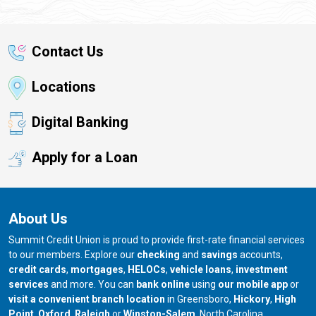
Contact Us
Locations
Digital Banking
Apply for a Loan
About Us
Summit Credit Union is proud to provide first-rate financial services
to our members. Explore our
checking
and
savings
accounts,
credit cards
,
mortgages
,
HELOCs
,
vehicle loans
,
investment
services
and more. You can
bank online
using
our mobile app
or
our branch in
our bran
visit a convenient branch location
in Greensboro,
Hickory
,
High
our branch in
our branch in
our branch in
Point
,
Oxford
,
Raleigh
or
Winston-Salem
, North Carolina.