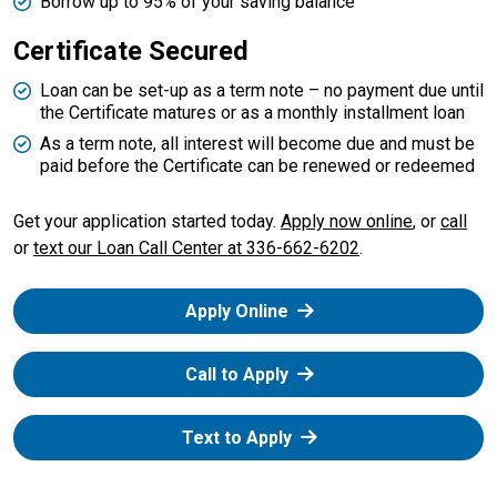
Borrow up to 95% of your saving balance
Certificate Secured
Loan can be set-up as a term note – no payment due until
the Certificate matures or as a monthly installment loan
As a term note, all interest will become due and must be
paid before the Certificate can be renewed or redeemed
our 
Get your application started today.
Apply now online
, or
call
or
text our Loan Call Center at 336-662-6202
.
Apply Online
Call to Apply
Text to Apply