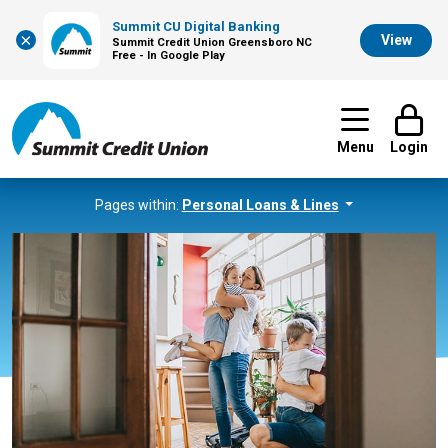
Summit CU Digital Banking
×
View
Summit Credit Union Greensboro NC
Free - In Google Play
Menu
Login
Pages within:
Personal Loans & Lines