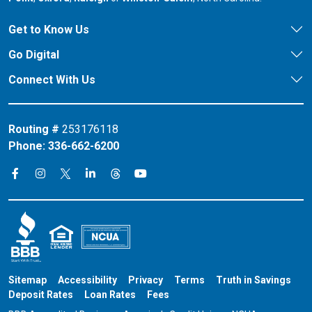
Get to Know Us
Go Digital
Connect With Us
Routing #
253176118
Phone:
336-662-6200
Connect on X
Connect on Threads
Connect on Facebook
Connect on Instagram
Connect on LinkedIn
Connect on YouTube
Sitemap
Accessibility
Privacy
Terms
Truth in Savings
Deposit Rates
Loan Rates
Fees