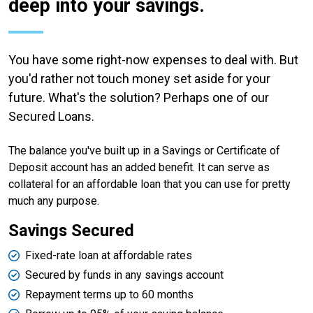
deep into your savings.
You have some right-now expenses to deal with. But
you'd rather not touch money set aside for your
future. What's the solution? Perhaps one of our
Secured Loans.
The balance you've built up in a Savings or Certificate of
Deposit account has an added benefit. It can serve as
collateral for an affordable loan that you can use for pretty
much any purpose.
Savings Secured
Fixed-rate loan at affordable rates
Secured by funds in any savings account
Repayment terms up to 60 months