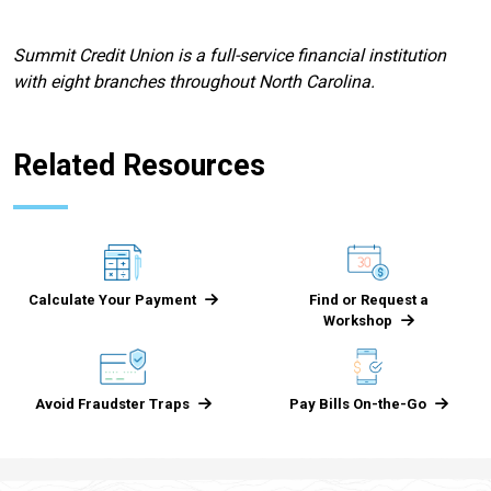
Summit Credit Union is a full-service financial institution
with eight branches throughout North Carolina.
Related Resources
Calculate Your Payment
Find or Request a
Workshop
Avoid Fraudster Traps
Pay Bills On-the-Go