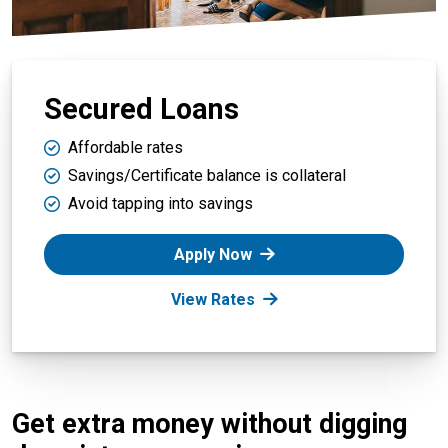
Secured Loans
Affordable rates
Savings/Certificate balance is collateral
Avoid tapping into savings
Apply Now
View Rates
Get extra money without digging