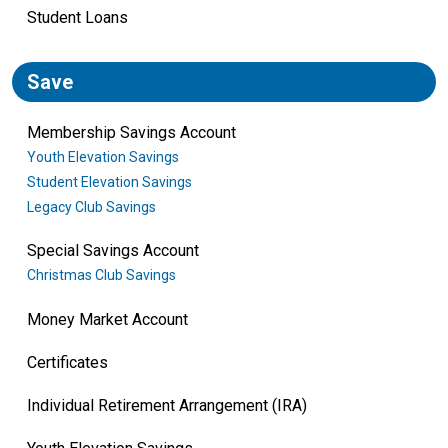
Student Loans
Save
Membership Savings Account
Youth Elevation Savings
Student Elevation Savings
Legacy Club Savings
Special Savings Account
Christmas Club Savings
Money Market Account
Certificates
Individual Retirement Arrangement (IRA)