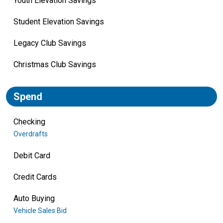
Youth Elevation Savings
Student Elevation Savings
Legacy Club Savings
Christmas Club Savings
Spend
Checking
Overdrafts
Debit Card
Credit Cards
Auto Buying
Vehicle Sales Bid