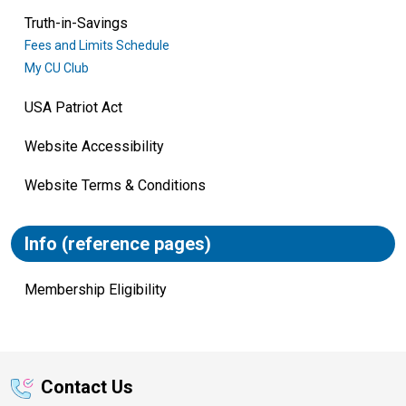
Truth-in-Savings
Fees and Limits Schedule
My CU Club
USA Patriot Act
Website Accessibility
Website Terms & Conditions
Info (reference pages)
Membership Eligibility
Contact Us