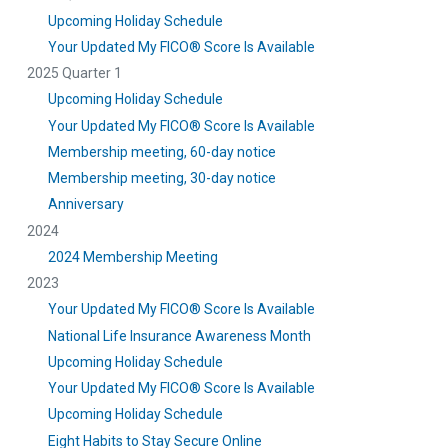
Upcoming Holiday Schedule
Your Updated My FICO® Score Is Available
2025 Quarter 1
Upcoming Holiday Schedule
Your Updated My FICO® Score Is Available
Membership meeting, 60-day notice
Membership meeting, 30-day notice
Anniversary
2024
2024 Membership Meeting
2023
Your Updated My FICO® Score Is Available
National Life Insurance Awareness Month
Upcoming Holiday Schedule
Your Updated My FICO® Score Is Available
Upcoming Holiday Schedule
Eight Habits to Stay Secure Online