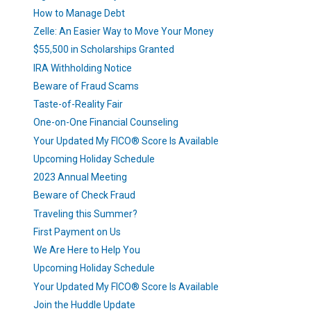
How to Manage Debt
Zelle: An Easier Way to Move Your Money
$55,500 in Scholarships Granted
IRA Withholding Notice
Beware of Fraud Scams
Taste-of-Reality Fair
One-on-One Financial Counseling
Your Updated My FICO® Score Is Available
Upcoming Holiday Schedule
2023 Annual Meeting
Beware of Check Fraud
Traveling this Summer?
First Payment on Us
We Are Here to Help You
Upcoming Holiday Schedule
Your Updated My FICO® Score Is Available
Join the Huddle Update