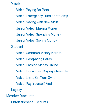
Youth
Video: Paying for Pets
Video: Emergency Fund Boot Camp
Video: Saving with New Skills
Junior Video: Making Money
Junior Video: Spending Money
Junior Video: Saving Money
Student
Video: Common Money Beliefs
Video: Comparing Cards
Video: Earning Money Online
Video: Leasing vs. Buying a New Car
Video: Living On Your Own
Video: Pay Yourself First
Legacy
Member Discounts
Entertainment Discounts