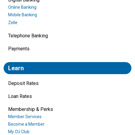
Online Banking
Mobile Banking
Zelle
Telephone Banking
Payments
Learn
Deposit Rates
Loan Rates
Membership & Perks
Member Services
Become a Member
My CU Club