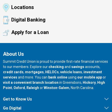
Locations
Digital Banking
Apply for a Loan
About Us
Summit Credit Union is proud to provide first-rate financial services
to our members. Explore our
checking
and
savings
accounts,
credit cards
,
mortgages
,
HELOCs
,
vehicle loans
,
investment
services
and more. You can
bank online
using
our mobile app
or
our branch in
our bran
visit a convenient branch location
in Greensboro,
Hickory
,
High
our branch in
our branch in
our branch in
Point
,
Oxford
,
Raleigh
or
Winston-Salem
, North Carolina.
Get to Know Us
Go Digital