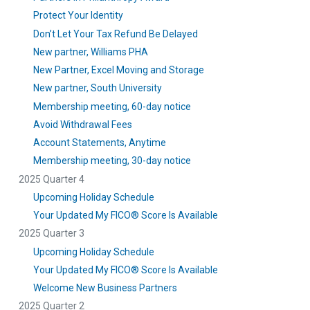
Protect Your Identity
Don’t Let Your Tax Refund Be Delayed
New partner, Williams PHA
New Partner, Excel Moving and Storage
New partner, South University
Membership meeting, 60-day notice
Avoid Withdrawal Fees
Account Statements, Anytime
Membership meeting, 30-day notice
2025 Quarter 4
Upcoming Holiday Schedule
Your Updated My FICO® Score Is Available
2025 Quarter 3
Upcoming Holiday Schedule
Your Updated My FICO® Score Is Available
Welcome New Business Partners
2025 Quarter 2