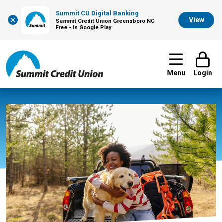
Summit CU Digital Banking
×
View
Summit Credit Union Greensboro NC
Free - In Google Play
Menu
Login