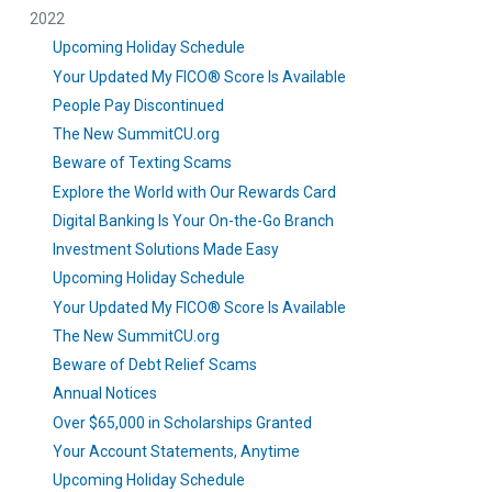
2022
Upcoming Holiday Schedule
Your Updated My FICO® Score Is Available
People Pay Discontinued
The New SummitCU.org
Beware of Texting Scams
Explore the World with Our Rewards Card
Digital Banking Is Your On-the-Go Branch
Investment Solutions Made Easy
Upcoming Holiday Schedule
Your Updated My FICO® Score Is Available
The New SummitCU.org
Beware of Debt Relief Scams
Annual Notices
Over $65,000 in Scholarships Granted
Your Account Statements, Anytime
Upcoming Holiday Schedule