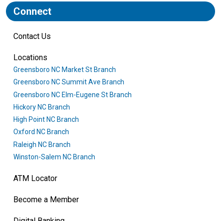
Connect
Contact Us
Locations
Greensboro NC Market St Branch
Greensboro NC Summit Ave Branch
Greensboro NC Elm-Eugene St Branch
Hickory NC Branch
High Point NC Branch
Oxford NC Branch
Raleigh NC Branch
Winston-Salem NC Branch
ATM Locator
Become a Member
Digital Banking