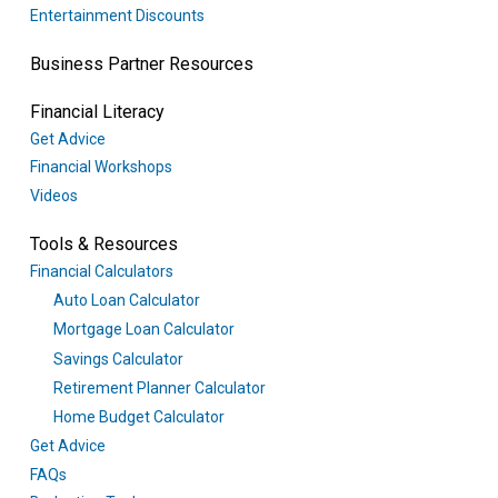
Entertainment Discounts
Business Partner Resources
Financial Literacy
Get Advice
Financial Workshops
Videos
Tools & Resources
Financial Calculators
Auto Loan Calculator
Mortgage Loan Calculator
Savings Calculator
Retirement Planner Calculator
Home Budget Calculator
Get Advice
FAQs