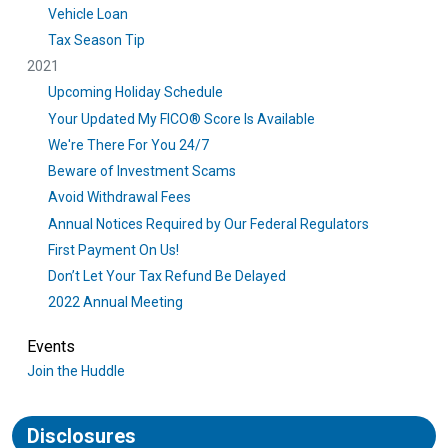
Vehicle Loan
Tax Season Tip
2021
Upcoming Holiday Schedule
Your Updated My FICO® Score Is Available
We're There For You 24/7
Beware of Investment Scams
Avoid Withdrawal Fees
Annual Notices Required by Our Federal Regulators
First Payment On Us!
Don’t Let Your Tax Refund Be Delayed
2022 Annual Meeting
Events
Join the Huddle
Disclosures