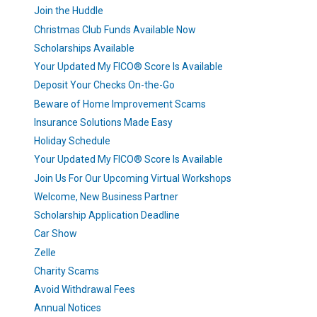
Join the Huddle
Christmas Club Funds Available Now
Scholarships Available
Your Updated My FICO® Score Is Available
Deposit Your Checks On-the-Go
Beware of Home Improvement Scams
Insurance Solutions Made Easy
Holiday Schedule
Your Updated My FICO® Score Is Available
Join Us For Our Upcoming Virtual Workshops
Welcome, New Business Partner
Scholarship Application Deadline
Car Show
Zelle
Charity Scams
Avoid Withdrawal Fees
Annual Notices