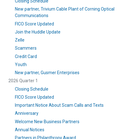
Closing Schedule
New partner, Trivium Cable Plant of Corning Optical
Communications
FICO Score Updated
Join the Huddle Update
Zelle
Scammers
Credit Card
Youth
New partner, Gusmer Enterprises
2026 Quarter 1
Closing Schedule
FICO Score Updated
Important Notice About Scam Calls and Texts
Anniversary
Welcome New Business Partners
Annual Notices
Partners in Philanthropy Award