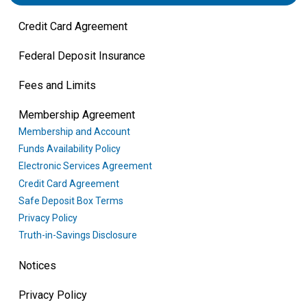
Credit Card Agreement
Federal Deposit Insurance
Fees and Limits
Membership Agreement
Membership and Account
Funds Availability Policy
Electronic Services Agreement
Credit Card Agreement
Safe Deposit Box Terms
Privacy Policy
Truth-in-Savings Disclosure
Notices
Privacy Policy