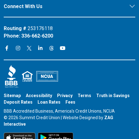
Connect With Us
Routing #
253176118
Phone:
336-662-6200
Connect on X
Connect on Threads
Connect on Facebook
Connect on Instagram
Connect on LinkedIn
Connect on YouTube
Sitemap
Accessibility
Privacy
Terms
Truth in Savings
Deposit Rates
Loan Rates
Fees
BBB Accredited Business, America's Credit Unions, NCUA
© 2026 Summit Credit Union | Website Designed by
ZAG
Interactive