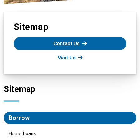
Sitemap
Contact Us
Visit Us
Sitemap
Borrow
Home Loans