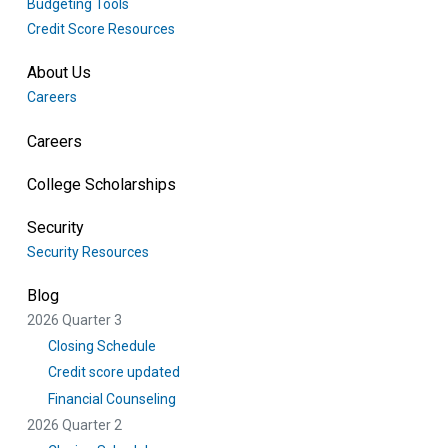
Budgeting Tools
Credit Score Resources
About Us
Careers
Careers
College Scholarships
Security
Security Resources
Blog
2026 Quarter 3
Closing Schedule
Credit score updated
Financial Counseling
2026 Quarter 2