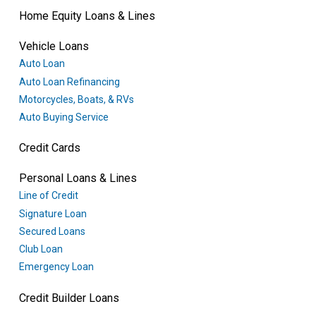
Home Equity Loans & Lines
Vehicle Loans
Auto Loan
Auto Loan Refinancing
Motorcycles, Boats, & RVs
Auto Buying Service
Credit Cards
Personal Loans & Lines
Line of Credit
Signature Loan
Secured Loans
Club Loan
Emergency Loan
Credit Builder Loans