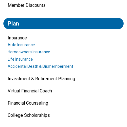
Member Discounts
Plan
Insurance
Auto Insurance
Homeowners Insurance
Life Insurance
Accidental Death & Dismemberment
Investment & Retirement Planning
Virtual Financial Coach
Financial Counseling
College Scholarships